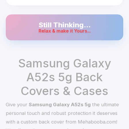
Still Thinking...
Relax & make it Yours...
Samsung Galaxy
A52s 5g Back
Covers & Cases
Give your
Samsung Galaxy A52s 5g
the ultimate
personal touch and robust protection it deserves
with a custom back cover from Mehabooba.com!