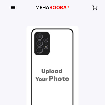
MEHA
BOOBA®
My
Orders
Gallery
Blog
Mobile
Cases
Water