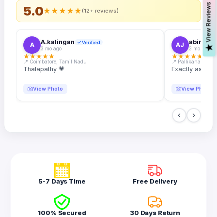
s
5.0
★
★
★
★
★
(12+ reviews)
A.kalingan
abin.k. j
Verified
A
AJ
V
i
e
w
R
e
v
i
e
w
3 mo ago
3 mo ago
★
★
★
★
★
★
★
★
★
★
📍 Coimbatore, Tamil Nadu
📍 Pallikanam, Ker
Thalapathy 💗
Exactly as desc
View Photo
View Photo
5-7 Days Time
Free Delivery
100% Secured
30 Days Return