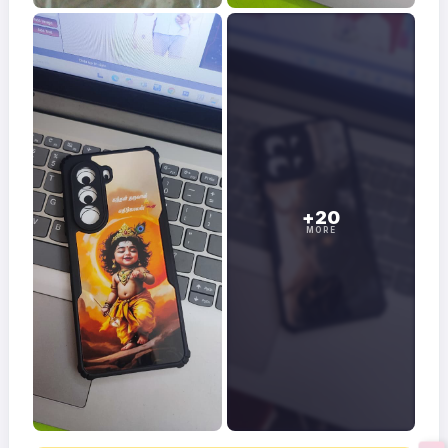
+20
MORE