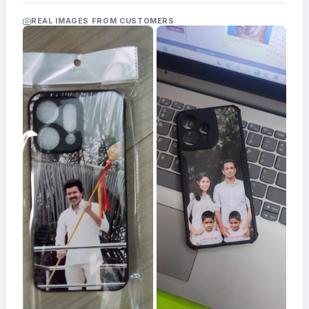
Acrylic
Photo
REAL IMAGES FROM CUSTOMERS
Frames
FAQs
Track
Order
Contact
Support