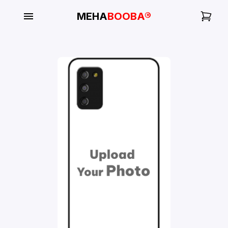
MEHA
BOOBA®
My
Orders
Gallery
Blog
Mobile
Cases
Water