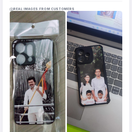
Acrylic
Photo
REAL IMAGES FROM CUSTOMERS
Frames
FAQs
Track
Order
Contact
Support