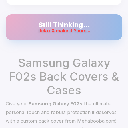
Still Thinking...
Relax & make it Yours...
Samsung Galaxy
F02s Back Covers &
Cases
Give your
Samsung Galaxy F02s
the ultimate
personal touch and robust protection it deserves
with a custom back cover from Mehabooba.com!