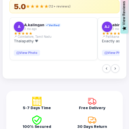
s
5.0
★
★
★
★
★
(12+ reviews)
A.kalingan
abin.k. j
Verified
A
AJ
V
i
e
w
R
e
v
i
e
w
3 mo ago
3 mo ago
★
★
★
★
★
★
★
★
★
★
📍 Coimbatore, Tamil Nadu
📍 Pallikanam, Ker
Thalapathy 💗
Exactly as desc
View Photo
View Photo
5-7 Days Time
Free Delivery
100% Secured
30 Days Return