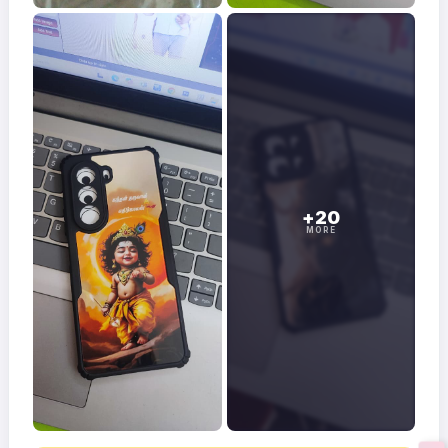
+20
MORE