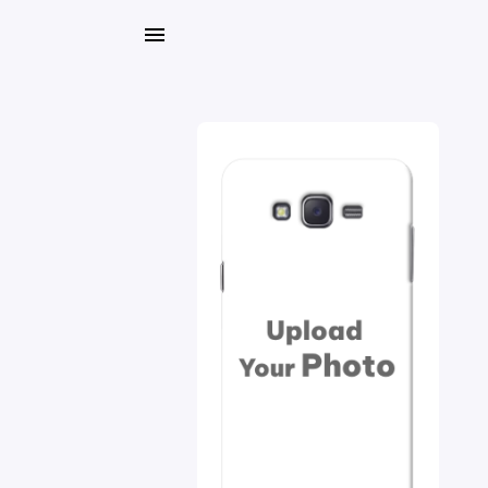
My
Orders
Gallery
Blog
Mobile
Cases
Water