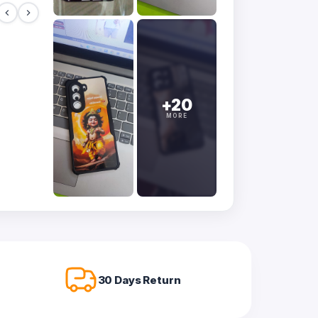
+20
MORE
30 Days Return