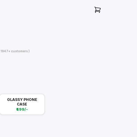
( 1947+ customers )
GLASSY PHONE
CASE
₹499/-