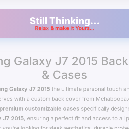
Still Thinking...
Relax & make it Yours...
g Galaxy J7 2015 Back
& Cases
ng Galaxy J7 2015
the ultimate personal touch a
serves with a custom back cover from Mehabooba.
premium customizable cases
specifically design
 J7 2015
, ensuring a perfect fit and access to all 
you're looking for sleek aesthetics, durable prote