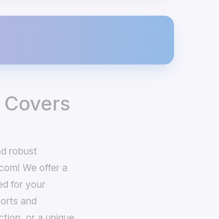
 Covers
nd robust
com! We offer a
ed for your
ports and
ction, or a unique