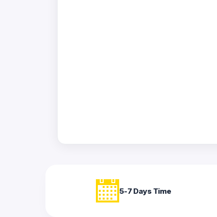
Acrylic
Photo
Frames
FAQs
Track
Order
Contact
Support
5-7 Days Time