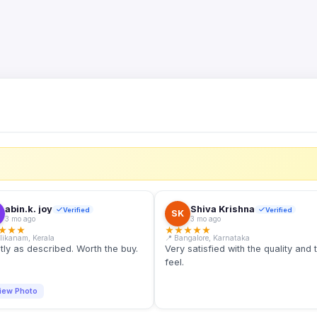
S
abin.k. joy
Shiva Krishna
Verified
Verified
SK
3 mo ago
3 mo ago
★
★
★
★
★
★
★
★
llikanam, Kerala
📍 Bangalore, Karnataka
tly as described. Worth the buy.
Very satisfied with the quality and 
feel.
iew Photo