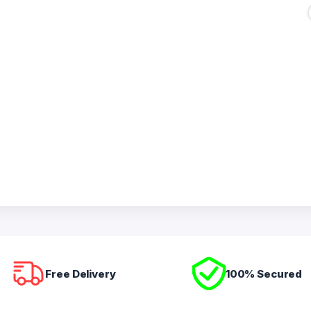
Free Delivery
100% Secured