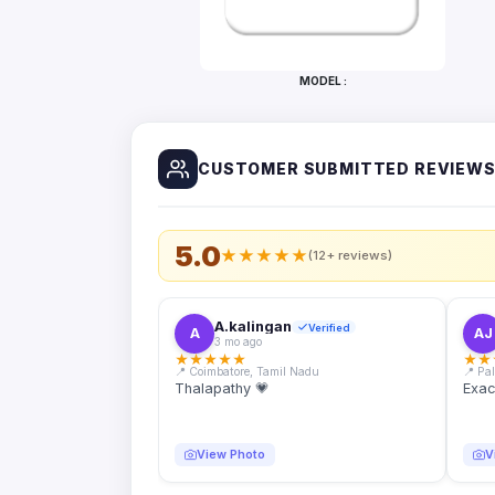
Bottles
Mugs
MODEL :
Wallets
for
Him
CUSTOMER SUBMITTED REVIEW
Mini
Photo
Collage
Set
5.0
★
★
★
★
★
(12+ reviews)
Photo
Fridge
Magnets
A.kalingan
Verified
A
AJ
3 mo ago
Photo
★
★
★
★
★
★
★
Keychains
📍 Coimbatore, Tamil Nadu
📍 Pa
Thalapathy 💗
Exac
Car
Photo
Hangings
View Photo
V