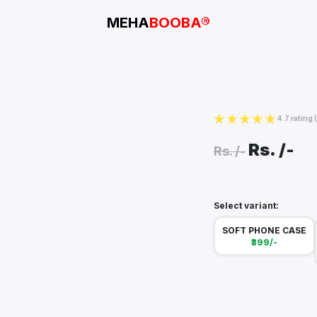
MEHA
BOOBA®
4.7 rating
Rs.
/-
Rs.
/-
Select variant:
SOFT PHONE CASE
₹399/-