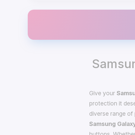
Samsun
Give your
Samsu
protection it de
diverse range of
Samsung Galaxy
buttons. Whether 