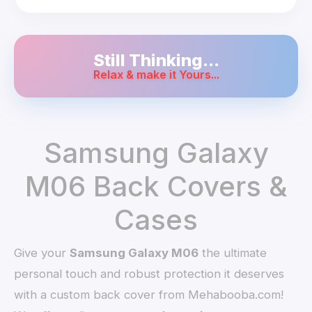
Still Thinking...
Relax & make it Yours...
Samsung Galaxy
M06 Back Covers &
Cases
Give your
Samsung Galaxy M06
the ultimate
personal touch and robust protection it deserves
with a custom back cover from Mehabooba.com!