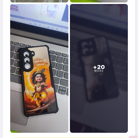
+20
MORE