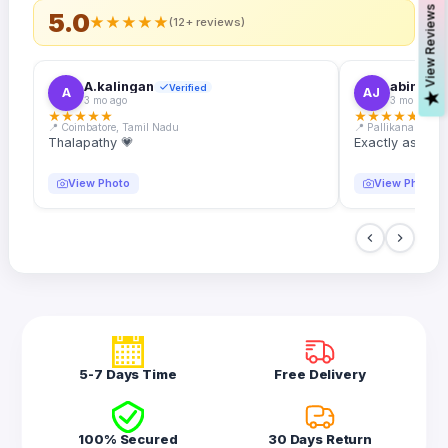
s
5.0
★
★
★
★
★
(12+ reviews)
A.kalingan
abin.k. j
Verified
A
AJ
V
i
e
w
R
e
v
i
e
w
3 mo ago
3 mo ago
★
★
★
★
★
★
★
★
★
★
📍 Coimbatore, Tamil Nadu
📍 Pallikanam, Ker
Thalapathy 💗
Exactly as desc
View Photo
View Photo
5-7 Days Time
Free Delivery
100% Secured
30 Days Return