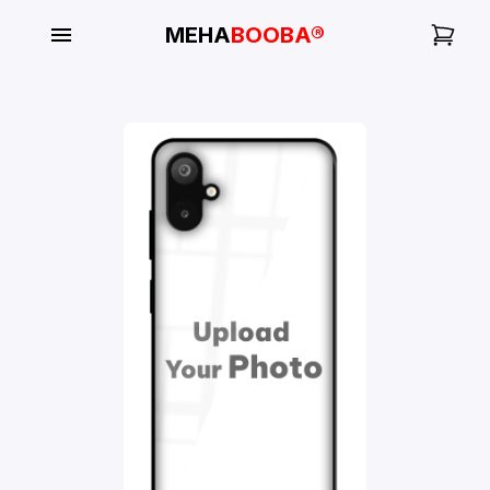
MEHA
BOOBA®
My
Orders
Gallery
Blog
Mobile
Cases
Water