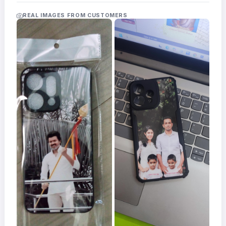
Acrylic
Photo
REAL IMAGES FROM CUSTOMERS
Frames
FAQs
Track
Order
Contact
Support