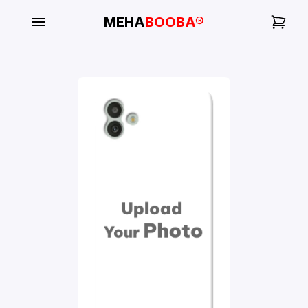
MEHA
BOOBA®
My
Orders
Gallery
Blog
Mobile
Cases
Water