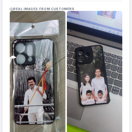
Acrylic
Photo
REAL IMAGES FROM CUSTOMERS
Frames
FAQs
Track
Order
Contact
Support