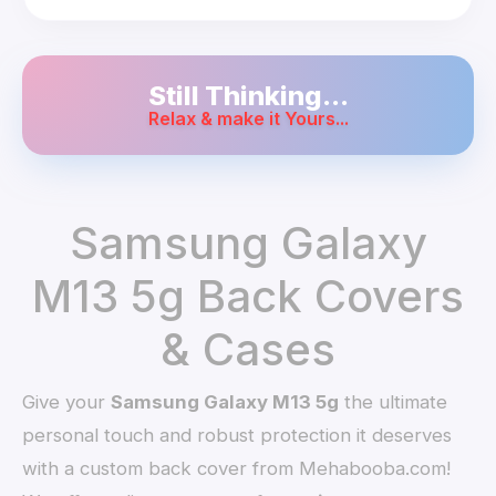
Still Thinking...
Relax & make it Yours...
Samsung Galaxy
M13 5g Back Covers
& Cases
Give your
Samsung Galaxy M13 5g
the ultimate
personal touch and robust protection it deserves
with a custom back cover from Mehabooba.com!