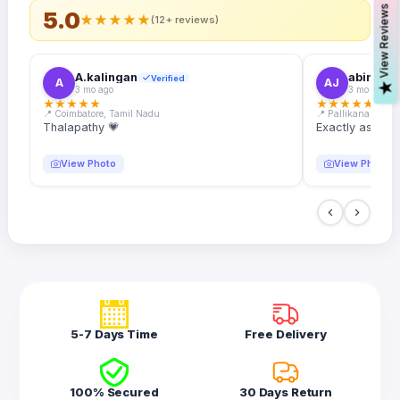
s
5.0
★
★
★
★
★
(12+ reviews)
A.kalingan
abin.k. j
Verified
A
AJ
V
i
e
w
R
e
v
i
e
w
3 mo ago
3 mo ago
★
★
★
★
★
★
★
★
★
★
📍 Coimbatore, Tamil Nadu
📍 Pallikanam, Ker
Thalapathy 💗
Exactly as desc
View Photo
View Photo
5-7 Days Time
Free Delivery
100% Secured
30 Days Return