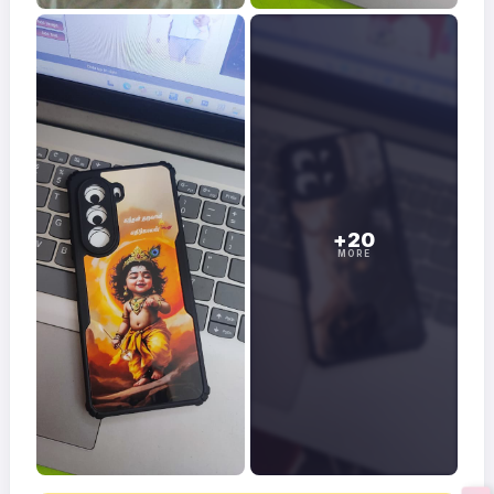
+20
MORE