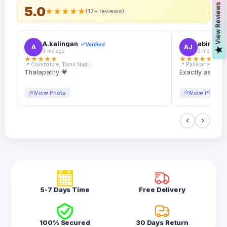
s
5.0
★
★
★
★
★
(12+ reviews)
A.kalingan
abin.k. j
Verified
A
AJ
V
i
e
w
R
e
v
i
e
w
3 mo ago
3 mo ago
★
★
★
★
★
★
★
★
★
★
📍 Coimbatore, Tamil Nadu
📍 Pallikanam, Ker
Thalapathy 💗
Exactly as desc
View Photo
View Photo
5-7 Days Time
Free Delivery
100% Secured
30 Days Return