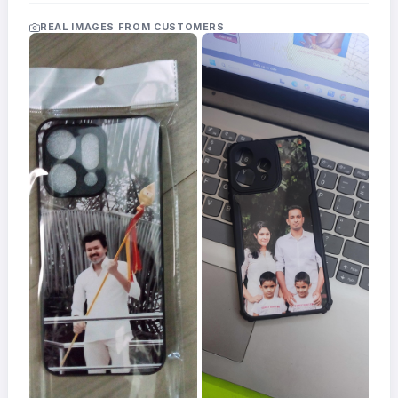
Acrylic
Photo
REAL IMAGES FROM CUSTOMERS
Frames
FAQs
Track
Order
Contact
Support