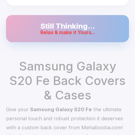
Still Thinking...
Relax & make it Yours...
Samsung Galaxy
S20 Fe Back Covers
& Cases
Give your
Samsung Galaxy S20 Fe
the ultimate
personal touch and robust protection it deserves
with a custom back cover from Mehabooba.com!