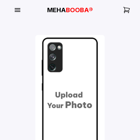
MEHA
BOOBA®
My
Orders
Gallery
Blog
Mobile
Cases
Water