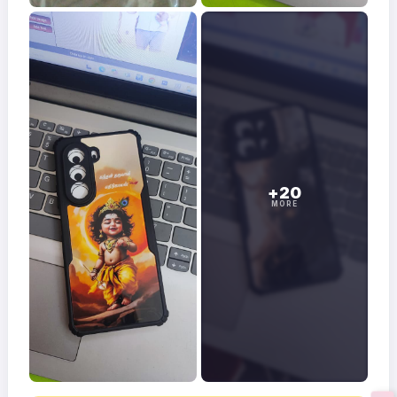
+20
MORE