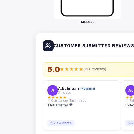
Bottles
Mugs
MODEL :
Wallets
for
Him
CUSTOMER SUBMITTED REVIEW
Mini
Photo
Collage
Set
5.0
★
★
★
★
★
(12+ reviews)
Photo
Fridge
Magnets
A.kalingan
Verified
A
AJ
3 mo ago
Photo
★
★
★
★
★
★
★
Keychains
📍 Coimbatore, Tamil Nadu
📍 Pa
Thalapathy 💗
Exac
Car
Photo
Hangings
View Photo
V