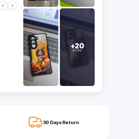
+20
MORE
30 Days Return