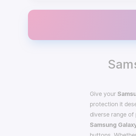
Sams
Give your
Samsu
protection it de
diverse range of
Samsung Galaxy
buttons. Whether 