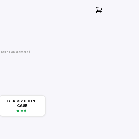
( 1947+ customers )
GLASSY PHONE
CASE
₹499/-