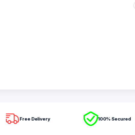
Free Delivery
100% Secured