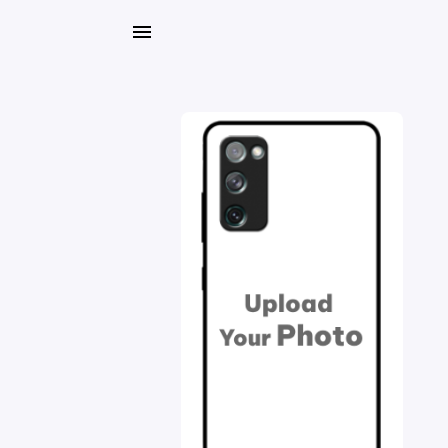
My
Orders
Gallery
Blog
Mobile
Cases
Water