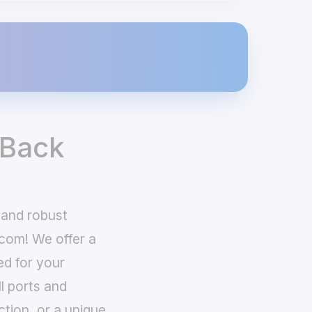
 Back
 and robust
com! We offer a
ed for your
ll ports and
ction, or a unique