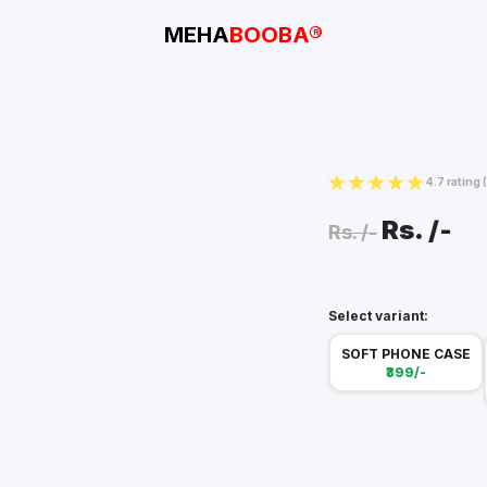
MEHA
BOOBA®
4.7 rating
Rs.
/-
Rs.
/-
Select variant:
SOFT PHONE CASE
₹399/-