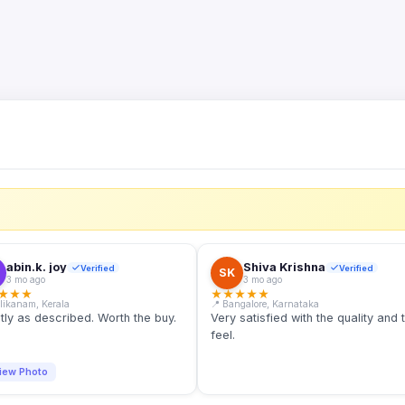
S
abin.k. joy
Shiva Krishna
Verified
Verified
SK
3 mo ago
3 mo ago
★
★
★
★
★
★
★
★
llikanam, Kerala
📍 Bangalore, Karnataka
tly as described. Worth the buy.
Very satisfied with the quality and 
feel.
iew Photo