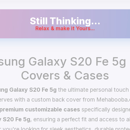
Still Thinking...
Relax & make it Yours...
ung Galaxy S20 Fe 5g
Covers & Cases
ng Galaxy S20 Fe 5g
the ultimate personal touch
serves with a custom back cover from Mehabooba.
premium customizable cases
specifically design
 S20 Fe 5g
, ensuring a perfect fit and access to a
you're looking for sleek aesthetics, durable prote