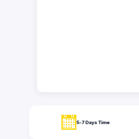
Acrylic
Photo
Frames
FAQs
Track
Order
Contact
Support
5-7 Days Time