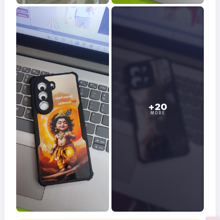
+20
MORE