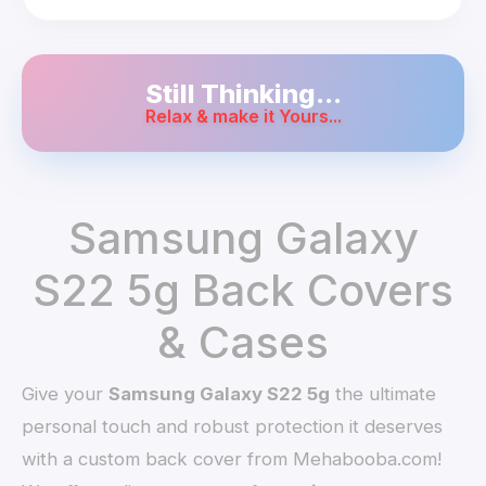
Still Thinking...
Relax & make it Yours...
Samsung Galaxy
S22 5g Back Covers
& Cases
Give your
Samsung Galaxy S22 5g
the ultimate
personal touch and robust protection it deserves
with a custom back cover from Mehabooba.com!