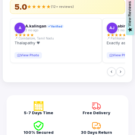
s
5.0
★
★
★
★
★
(12+ reviews)
A.kalingan
abin.k. j
Verified
A
AJ
V
i
e
w
R
e
v
i
e
w
3 mo ago
3 mo ago
★
★
★
★
★
★
★
★
★
★
📍 Coimbatore, Tamil Nadu
📍 Pallikanam, Ker
Thalapathy 💗
Exactly as desc
View Photo
View Photo
5-7 Days Time
Free Delivery
100% Secured
30 Days Return