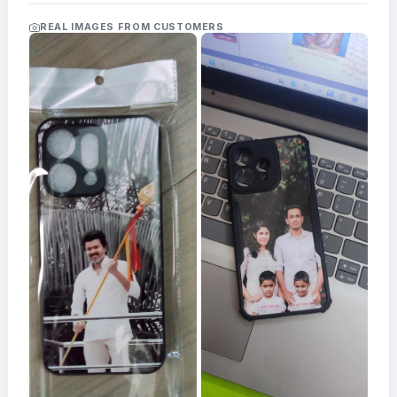
Acrylic
Photo
REAL IMAGES FROM CUSTOMERS
Frames
FAQs
Track
Order
Contact
Support