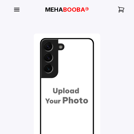
MEHA
BOOBA®
My
Orders
Gallery
Blog
Mobile
Cases
Water