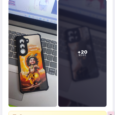
+20
MORE