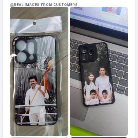
Acrylic
REAL IMAGES FROM CUSTOMERS
Photo
Frames
FAQs
Track
Order
Contact
Support