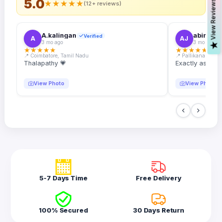
5.0
s
★
★
★
★
★
(12+ reviews)
A.kalingan
abin.k. j
Verified
A
AJ
3 mo ago
3 mo ago
V
i
e
w
R
e
v
i
e
w
★
★
★
★
★
★
★
★
★
★
📍 Coimbatore, Tamil Nadu
📍 Pallikanam, Ker
Thalapathy 💗
Exactly as desc
View Photo
View Photo
5-7 Days Time
Free Delivery
100% Secured
30 Days Return