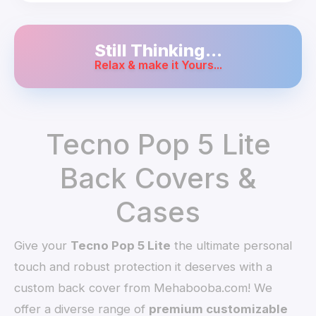
Still Thinking...
Relax & make it Yours...
Tecno Pop 5 Lite
Back Covers &
Cases
Give your
Tecno Pop 5 Lite
the ultimate personal
touch and robust protection it deserves with a
custom back cover from Mehabooba.com! We
offer a diverse range of
premium customizable