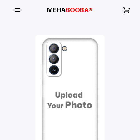
MEHA
BOOBA®
My
Orders
Gallery
Blog
Mobile
Cases
Water