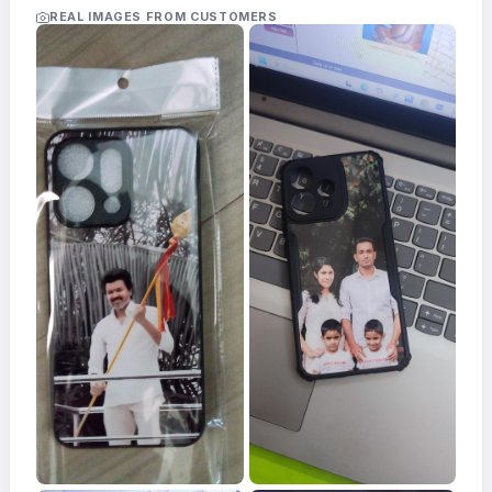
Acrylic
REAL IMAGES FROM CUSTOMERS
Photo
Frames
FAQs
Track
Order
Contact
Support