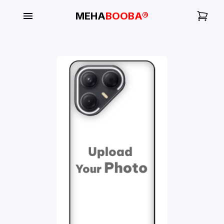
MEHA
BOOBA®
My
Orders
Gallery
Blog
Mobile
Cases
Water