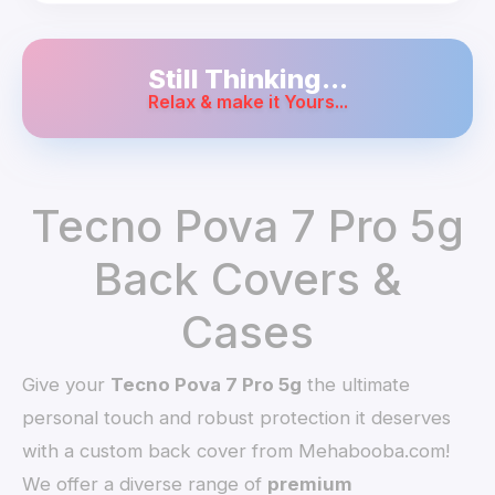
Still Thinking...
Relax & make it Yours...
Tecno Pova 7 Pro 5g
Back Covers &
Cases
Give your
Tecno Pova 7 Pro 5g
the ultimate
personal touch and robust protection it deserves
with a custom back cover from Mehabooba.com!
We offer a diverse range of
premium