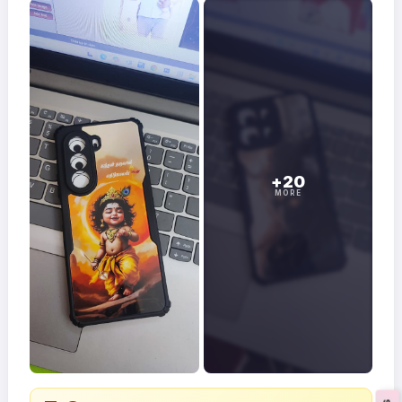
+20
MORE