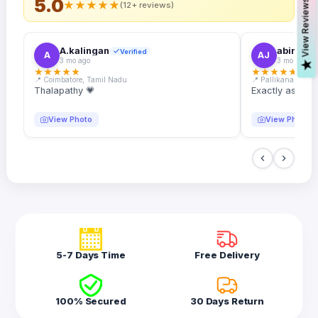
5.0
s
★
★
★
★
★
(12+ reviews)
A.kalingan
abin.k. j
Verified
A
AJ
3 mo ago
3 mo ago
V
i
e
w
R
e
v
i
e
w
★
★
★
★
★
★
★
★
★
★
📍 Coimbatore, Tamil Nadu
📍 Pallikanam, Ker
Thalapathy 💗
Exactly as desc
View Photo
View Photo
5-7 Days Time
Free Delivery
100% Secured
30 Days Return