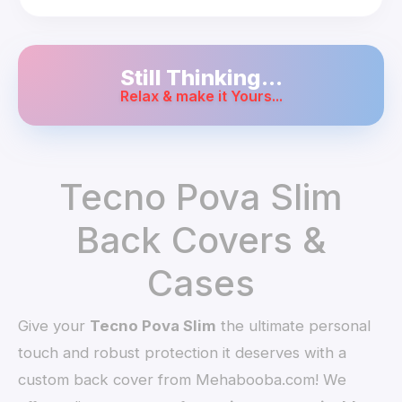
Still Thinking...
Relax & make it Yours...
Tecno Pova Slim
Back Covers &
Cases
Give your
Tecno Pova Slim
the ultimate personal
touch and robust protection it deserves with a
custom back cover from Mehabooba.com! We