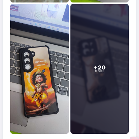
+20
MORE