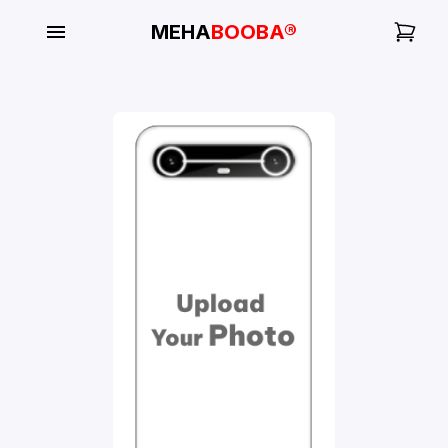
MEHA
BOOBA®
My
Orders
Gallery
Blog
Mobile
Cases
Water