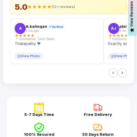
s
5.0
★
★
★
★
★
(12+ reviews)
A.kalingan
abin.k. j
Verified
A
AJ
V
i
e
w
R
e
v
i
e
w
3 mo ago
3 mo ago
★
★
★
★
★
★
★
★
★
★
📍 Coimbatore, Tamil Nadu
📍 Pallikanam, Ker
Thalapathy 💗
Exactly as desc
View Photo
View Photo
5-7 Days Time
Free Delivery
100% Secured
30 Days Return