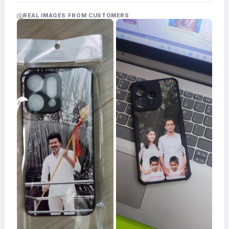
Acrylic
Photo
REAL IMAGES FROM CUSTOMERS
Frames
FAQs
Track
Order
Contact
Support