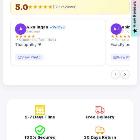
s
5.0
★
★
★
★
★
(12+ reviews)
A.kalingan
abin.k. j
Verified
A
AJ
V
i
e
w
R
e
v
i
e
w
3 mo ago
3 mo ago
★
★
★
★
★
★
★
★
★
★
📍 Coimbatore, Tamil Nadu
📍 Pallikanam, Ker
Thalapathy 💗
Exactly as desc
View Photo
View Photo
5-7 Days Time
Free Delivery
100% Secured
30 Days Return