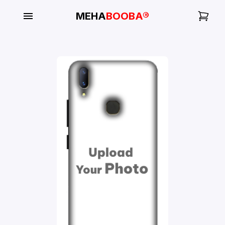
MEHA
BOOBA®
My
Orders
Gallery
Blog
Mobile
Cases
Water