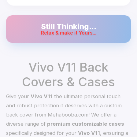
Still Thinking...
Relax & make it Yours...
Vivo V11 Back
Covers & Cases
Give your
Vivo V11
the ultimate personal touch
and robust protection it deserves with a custom
back cover from Mehabooba.com! We offer a
diverse range of
premium customizable cases
specifically designed for your
Vivo V11
, ensuring a