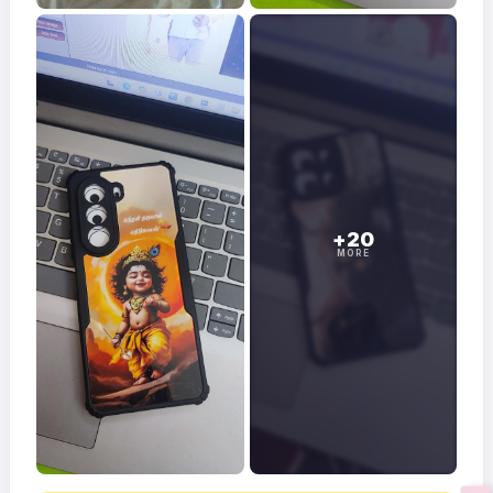
+20
MORE