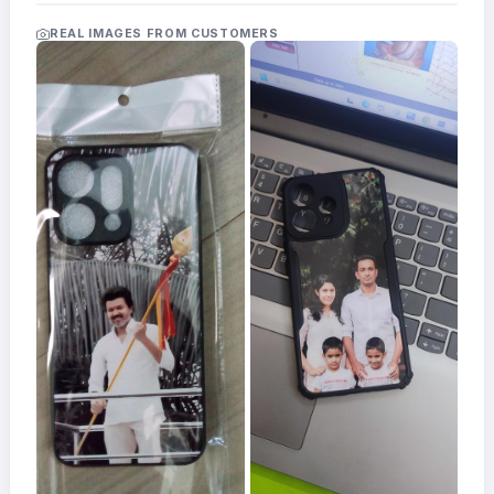
Acrylic
Photo
REAL IMAGES FROM CUSTOMERS
Frames
FAQs
Track
Order
Contact
Support