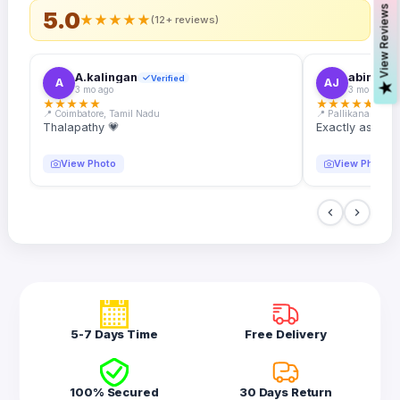
s
5.0
★
★
★
★
★
(12+ reviews)
A.kalingan
abin.k. j
Verified
A
AJ
V
i
e
w
R
e
v
i
e
w
3 mo ago
3 mo ago
★
★
★
★
★
★
★
★
★
★
📍 Coimbatore, Tamil Nadu
📍 Pallikanam, Ker
Thalapathy 💗
Exactly as desc
View Photo
View Photo
5-7 Days Time
Free Delivery
100% Secured
30 Days Return