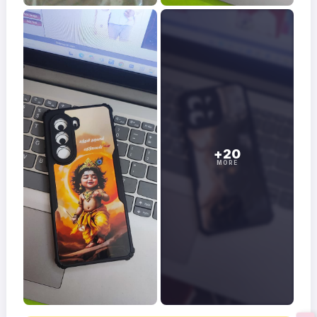
+20
MORE