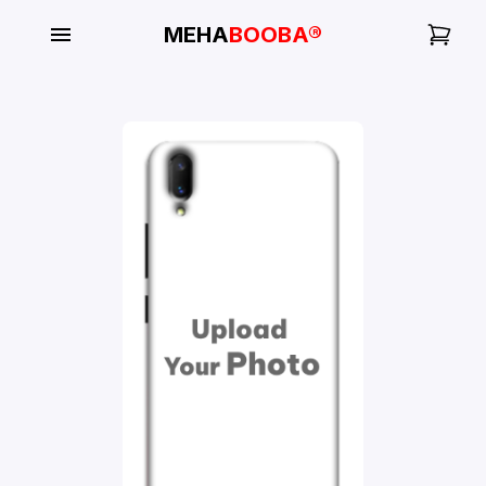
MEHA
BOOBA®
My
Orders
Gallery
Blog
Mobile
Cases
Water