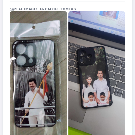
Acrylic
Photo
REAL IMAGES FROM CUSTOMERS
Frames
FAQs
Track
Order
Contact
Support