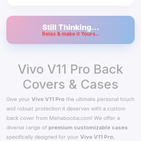
Still Thinking...
Relax & make it Yours...
Vivo V11 Pro Back
Covers & Cases
Give your
Vivo V11 Pro
the ultimate personal touch
and robust protection it deserves with a custom
back cover from Mehabooba.com! We offer a
diverse range of
premium customizable cases
specifically designed for your
Vivo V11 Pro
,