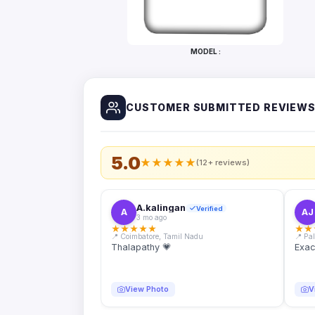
Bottles
Mugs
MODEL :
Wallets
for
Him
CUSTOMER SUBMITTED REVIEW
Mini
Photo
Collage
Set
5.0
★
★
★
★
★
(12+ reviews)
Photo
Fridge
Magnets
A.kalingan
Verified
A
AJ
3 mo ago
Photo
★
★
★
★
★
★
★
Keychains
📍 Coimbatore, Tamil Nadu
📍 Pa
Thalapathy 💗
Exac
Car
Photo
Hangings
View Photo
V