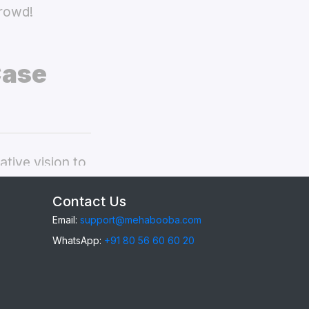
crowd!
Case
tive vision to
ivo V19 back
Contact Us
Email:
support@mehabooba.com
WhatsApp:
+91 80 56 60 60 20
9
, providing
gant Acrylic