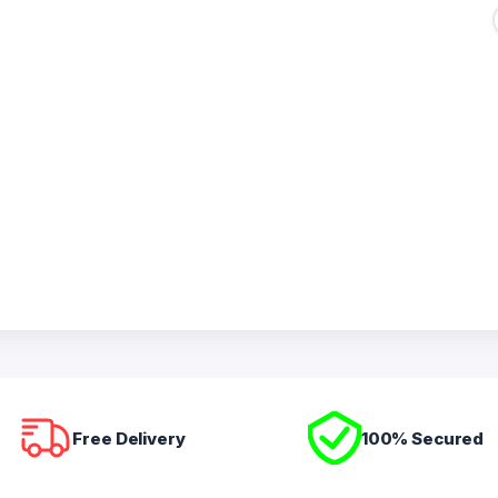
Free Delivery
100% Secured