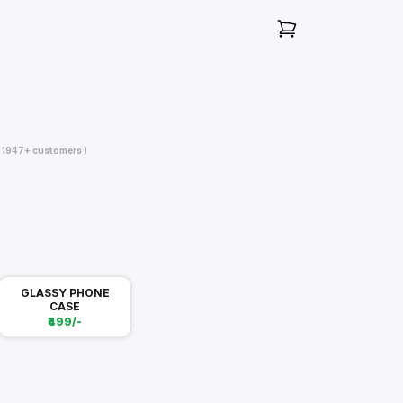
( 1947+ customers )
GLASSY PHONE
CASE
₹499/-