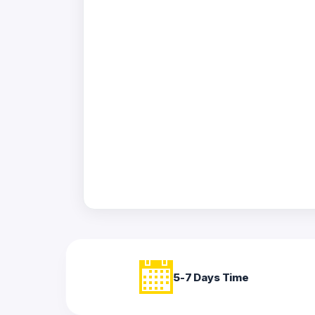
Acrylic
Photo
Frames
FAQs
Track
Order
Contact
Support
5-7 Days Time