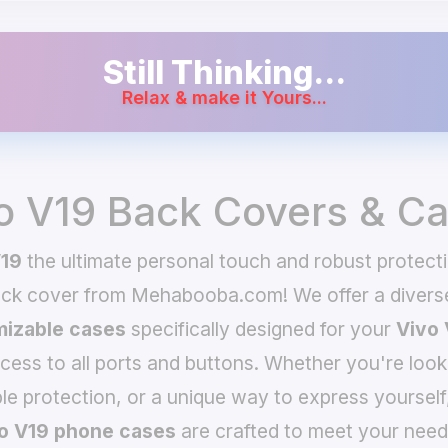
Still Thinking...
Relax & make it Yours...
o V19 Back Covers & C
V19
the ultimate personal touch and robust protecti
ack cover from Mehabooba.com! We offer a divers
izable cases
specifically designed for your
Vivo 
ccess to all ports and buttons. Whether you're look
le protection, or a unique way to express yourself
o V19 phone cases
are crafted to meet your need