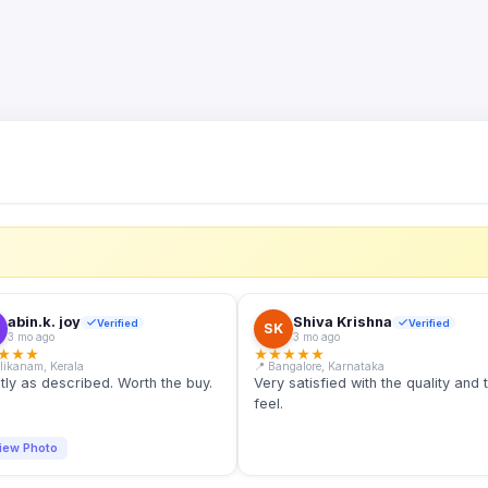
S
abin.k. joy
Shiva Krishna
Verified
Verified
SK
3 mo ago
3 mo ago
★
★
★
★
★
★
★
★
llikanam, Kerala
📍 Bangalore, Karnataka
tly as described. Worth the buy.
Very satisfied with the quality and 
feel.
iew Photo