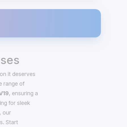
ases
on it deserves
e range of
V19
, ensuring a
ing for sleek
, our
s. Start