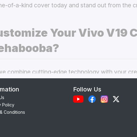
ne-of-a-kind cover today and stand out from the 
stomize Your Vivo V19 
ehabooba?
 combine cutting-edge technology with your crea
nal phone cases. Here’s what makes our
custom V
rmation
Follow Us
choice:
Us
y Policy
Each case is precision-engineered for the
Vivo V1
& Conditions
ess to camera, ports, and buttons.
lity Materials:
Choose from durable Silicone, ele