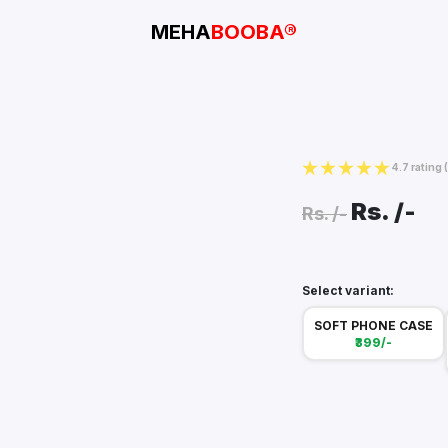
MEHA
BOOBA®
4.7 rating
Rs.
/-
Rs.
/-
Select variant:
SOFT PHONE CASE
₹399/-