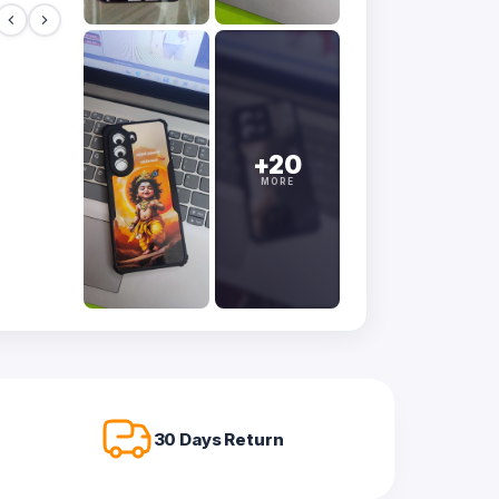
+20
MORE
30 Days Return