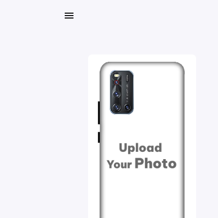
My
Orders
Gallery
Blog
Mobile
Cases
Water