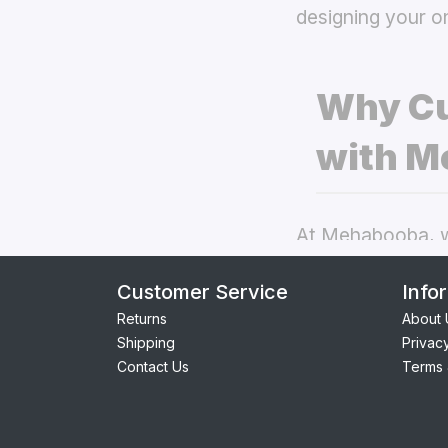
designing your o
Why Cu
with M
At Mehabooba, we
deliver exceptio
Customer Service
Info
covers
the best 
Returns
About 
Shipping
Privac
Perfect Fit:
Contact Us
Terms 
seamless acc
Premium Qua