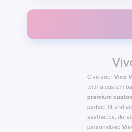
Viv
Give your
Vivo 
with a custom b
premium custom
perfect fit and a
aesthetics, durab
personalized
Viv