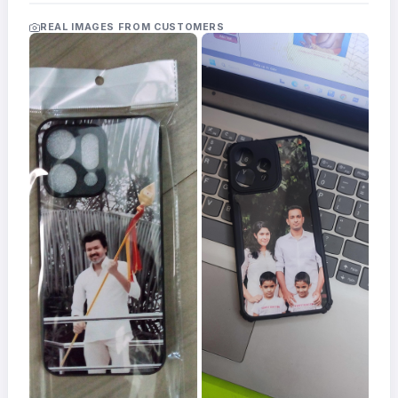
Acrylic
Photo
REAL IMAGES FROM CUSTOMERS
Frames
FAQs
Track
Order
Contact
Support