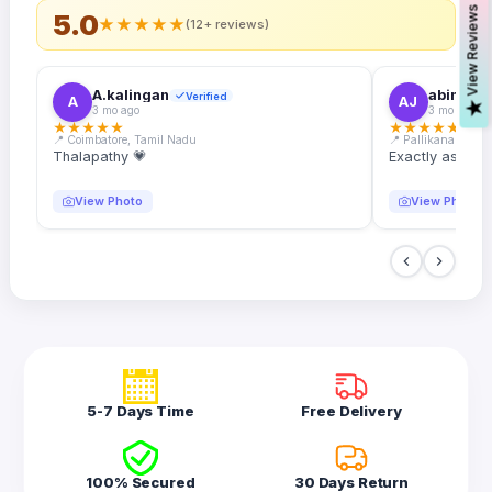
s
5.0
★
★
★
★
★
(12+ reviews)
A.kalingan
abin.k. j
Verified
A
AJ
V
i
e
w
R
e
v
i
e
w
3 mo ago
3 mo ago
★
★
★
★
★
★
★
★
★
★
📍 Coimbatore, Tamil Nadu
📍 Pallikanam, Ker
Thalapathy 💗
Exactly as desc
View Photo
View Photo
5-7 Days Time
Free Delivery
100% Secured
30 Days Return