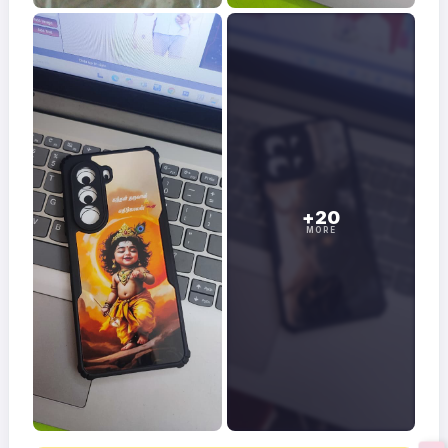
+20
MORE