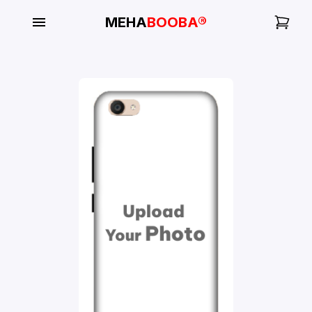
MEHA
BOOBA®
My
Orders
Gallery
Blog
Mobile
Cases
Water