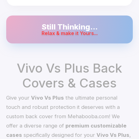
Still Thinking...
Relax & make it Yours...
Vivo Vs Plus Back
Covers & Cases
Give your
Vivo Vs Plus
the ultimate personal
touch and robust protection it deserves with a
custom back cover from Mehabooba.com! We
offer a diverse range of
premium customizable
cases
specifically designed for your
Vivo Vs Plus
,