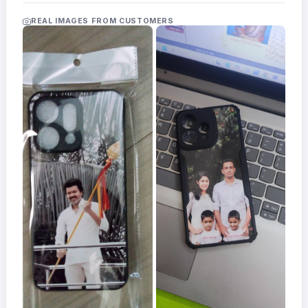
Acrylic
Photo
REAL IMAGES FROM CUSTOMERS
Frames
FAQs
Track
Order
Contact
Support