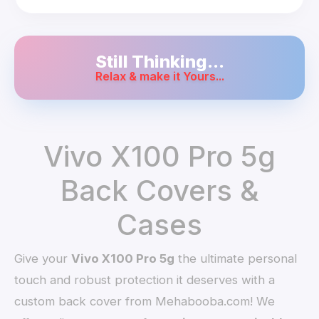
Still Thinking...
Relax & make it Yours...
Vivo X100 Pro 5g
Back Covers &
Cases
Give your
Vivo X100 Pro 5g
the ultimate personal
touch and robust protection it deserves with a
custom back cover from Mehabooba.com! We