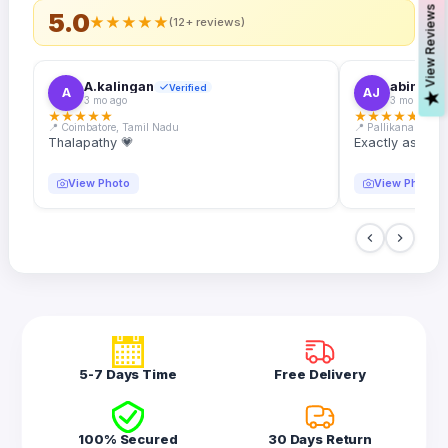
s
5.0
★
★
★
★
★
(12+ reviews)
A.kalingan
abin.k. j
Verified
A
AJ
V
i
e
w
R
e
v
i
e
w
3 mo ago
3 mo ago
★
★
★
★
★
★
★
★
★
★
📍 Coimbatore, Tamil Nadu
📍 Pallikanam, Ker
Thalapathy 💗
Exactly as desc
View Photo
View Photo
5-7 Days Time
Free Delivery
100% Secured
30 Days Return