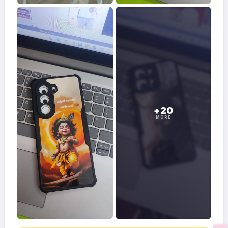
+20
MORE