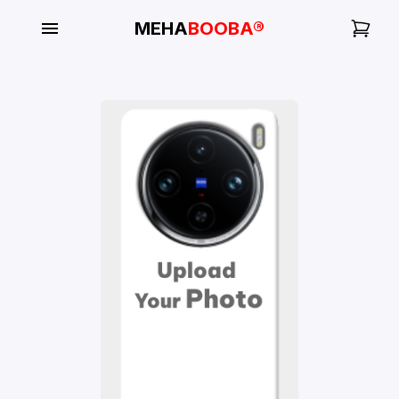
MEHA
BOOBA®
My
Orders
Gallery
Blog
Mobile
Cases
Water