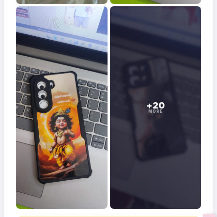
+20
MORE