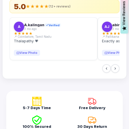
s
5.0
★
★
★
★
★
(12+ reviews)
A.kalingan
abin.k. j
Verified
A
AJ
V
i
e
w
R
e
v
i
e
w
3 mo ago
3 mo ago
★
★
★
★
★
★
★
★
★
★
📍 Coimbatore, Tamil Nadu
📍 Pallikanam, Ker
Thalapathy 💗
Exactly as desc
View Photo
View Photo
5-7 Days Time
Free Delivery
100% Secured
30 Days Return