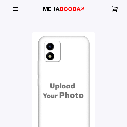
MEHA
BOOBA®
My
Orders
Gallery
Blog
Mobile
Cases
Water