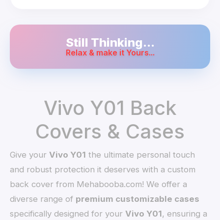
Still Thinking...
Relax & make it Yours...
Vivo Y01 Back
Covers & Cases
Give your
Vivo Y01
the ultimate personal touch
and robust protection it deserves with a custom
back cover from Mehabooba.com! We offer a
diverse range of
premium customizable cases
specifically designed for your
Vivo Y01
, ensuring a