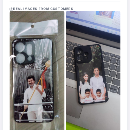
Acrylic
Photo
REAL IMAGES FROM CUSTOMERS
Frames
FAQs
Track
Order
Contact
Support