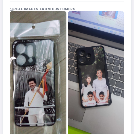
Acrylic
Photo
REAL IMAGES FROM CUSTOMERS
Frames
FAQs
Track
Order
Contact
Support