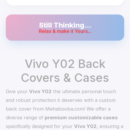
Still Thinking...
Relax & make it Yours...
Vivo Y02 Back
Covers & Cases
Give your
Vivo Y02
the ultimate personal touch
and robust protection it deserves with a custom
back cover from Mehabooba.com! We offer a
diverse range of
premium customizable cases
specifically designed for your
Vivo Y02
, ensuring a