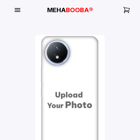
MEHA
BOOBA®
My
Orders
Gallery
Blog
Mobile
Cases
Water