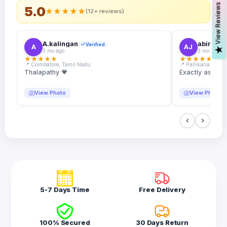
s
5.0
★
★
★
★
★
(12+ reviews)
A.kalingan
abin.k. j
Verified
A
AJ
V
i
e
w
R
e
v
i
e
w
3 mo ago
3 mo ago
★
★
★
★
★
★
★
★
★
★
📍 Coimbatore, Tamil Nadu
📍 Pallikanam, Ker
Thalapathy 💗
Exactly as desc
View Photo
View Photo
5-7 Days Time
Free Delivery
100% Secured
30 Days Return