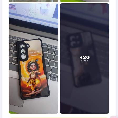
+20
MORE