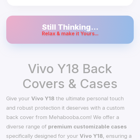
Still Thinking...
Relax & make it Yours...
Vivo Y18 Back
Covers & Cases
Give your
Vivo Y18
the ultimate personal touch
and robust protection it deserves with a custom
back cover from Mehabooba.com! We offer a
diverse range of
premium customizable cases
specifically designed for your
Vivo Y18
, ensuring a