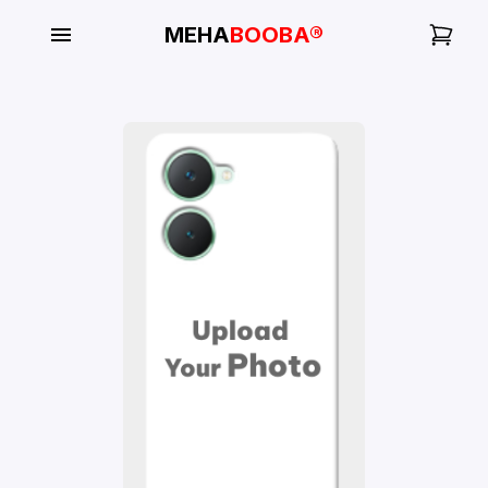
MEHA
BOOBA®
My
Orders
Gallery
Blog
Mobile
Cases
Water