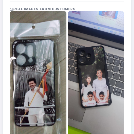
Acrylic
Photo
REAL IMAGES FROM CUSTOMERS
Frames
FAQs
Track
Order
Contact
Support