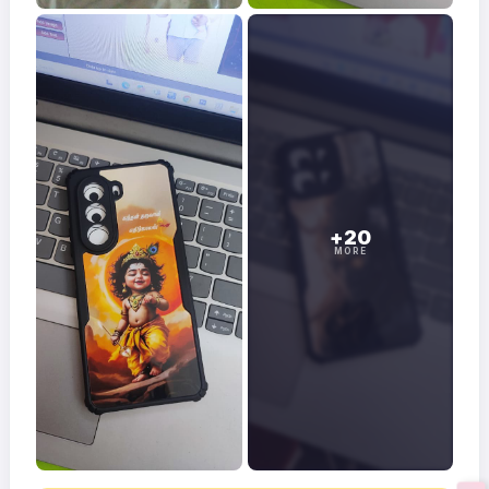
+20
MORE