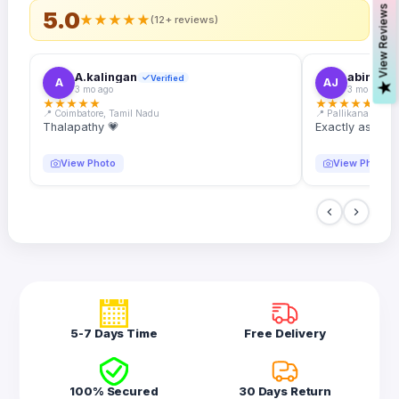
s
5.0
★
★
★
★
★
(12+ reviews)
A.kalingan
abin.k. j
Verified
A
AJ
V
i
e
w
R
e
v
i
e
w
3 mo ago
3 mo ago
★
★
★
★
★
★
★
★
★
★
📍 Coimbatore, Tamil Nadu
📍 Pallikanam, Ker
Thalapathy 💗
Exactly as desc
View Photo
View Photo
5-7 Days Time
Free Delivery
100% Secured
30 Days Return