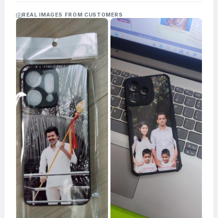
Acrylic
Photo
REAL IMAGES FROM CUSTOMERS
Frames
FAQs
Track
Order
Contact
Support