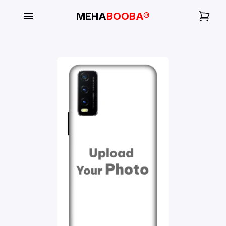
MEHA
BOOBA®
My
Orders
Gallery
Blog
Mobile
Cases
Water