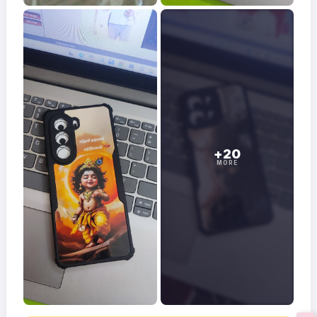
+20
MORE