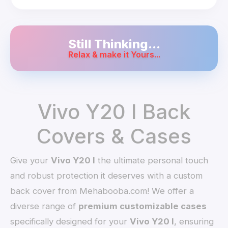
Still Thinking...
Relax & make it Yours...
Vivo Y20 I Back
Covers & Cases
Give your
Vivo Y20 I
the ultimate personal touch
and robust protection it deserves with a custom
back cover from Mehabooba.com! We offer a
diverse range of
premium customizable cases
specifically designed for your
Vivo Y20 I
, ensuring