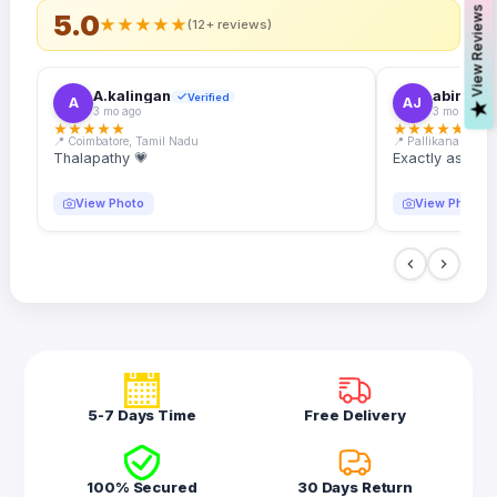
s
5.0
★
★
★
★
★
(12+ reviews)
A.kalingan
abin.k. j
Verified
A
AJ
V
i
e
w
R
e
v
i
e
w
3 mo ago
3 mo ago
★
★
★
★
★
★
★
★
★
★
📍 Coimbatore, Tamil Nadu
📍 Pallikanam, Ker
Thalapathy 💗
Exactly as desc
View Photo
View Photo
5-7 Days Time
Free Delivery
100% Secured
30 Days Return