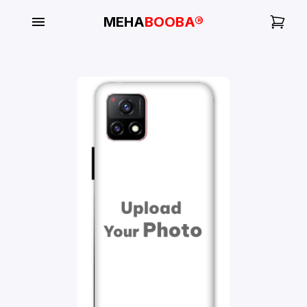
MEHA
BOOBA®
My
Orders
Gallery
Blog
Mobile
Cases
Water