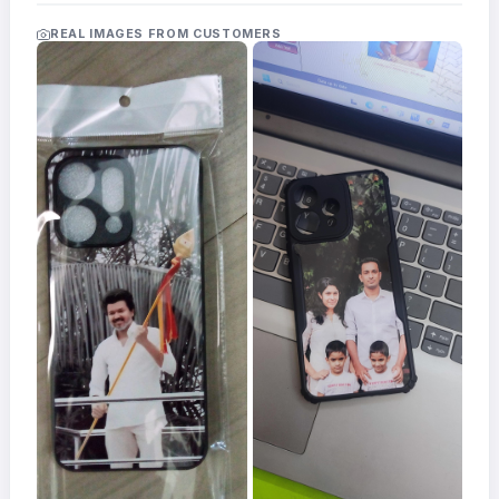
Acrylic
Photo
REAL IMAGES FROM CUSTOMERS
Frames
FAQs
Track
Order
Contact
Support