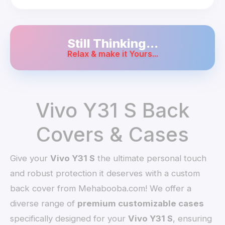
Still Thinking...
Relax & make it Yours...
Vivo Y31 S Back
Covers & Cases
Give your
Vivo Y31 S
the ultimate personal touch
and robust protection it deserves with a custom
back cover from Mehabooba.com! We offer a
diverse range of
premium customizable cases
specifically designed for your
Vivo Y31 S
, ensuring