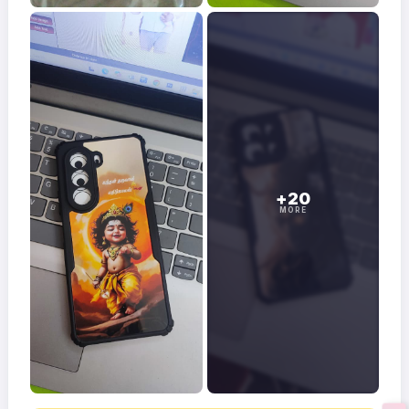
+20
MORE