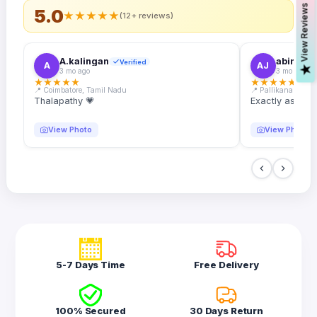
s
5.0
★
★
★
★
★
(12+ reviews)
A.kalingan
abin.k. j
Verified
A
AJ
V
i
e
w
R
e
v
i
e
w
3 mo ago
3 mo ago
★
★
★
★
★
★
★
★
★
★
📍 Coimbatore, Tamil Nadu
📍 Pallikanam, Ker
Thalapathy 💗
Exactly as desc
View Photo
View Photo
5-7 Days Time
Free Delivery
100% Secured
30 Days Return