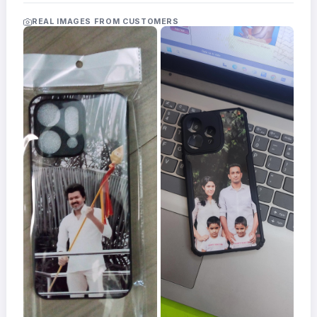
Acrylic
Photo
REAL IMAGES FROM CUSTOMERS
Frames
FAQs
Track
Order
Contact
Support