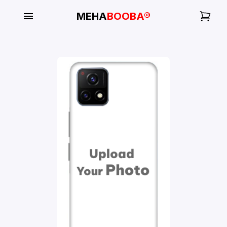
MEHA
BOOBA®
My
Orders
Gallery
Blog
Mobile
Cases
Water