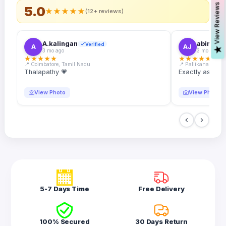
s
5.0
★
★
★
★
★
(12+ reviews)
A.kalingan
abin.k. j
Verified
A
AJ
V
i
e
w
R
e
v
i
e
w
3 mo ago
3 mo ago
★
★
★
★
★
★
★
★
★
★
📍 Coimbatore, Tamil Nadu
📍 Pallikanam, Ker
Thalapathy 💗
Exactly as desc
View Photo
View Photo
5-7 Days Time
Free Delivery
100% Secured
30 Days Return