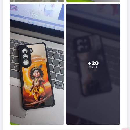
+20
MORE