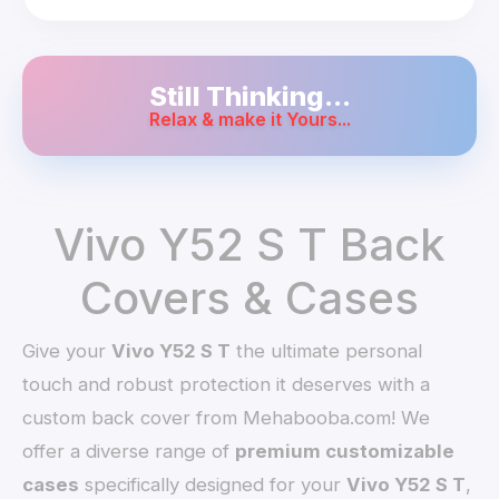
Still Thinking...
Relax & make it Yours...
Vivo Y52 S T Back
Covers & Cases
Give your
Vivo Y52 S T
the ultimate personal
touch and robust protection it deserves with a
custom back cover from Mehabooba.com! We
offer a diverse range of
premium customizable
cases
specifically designed for your
Vivo Y52 S T
,