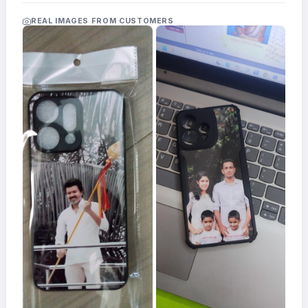
Acrylic
Photo
REAL IMAGES FROM CUSTOMERS
Frames
FAQs
Track
Order
Contact
Support