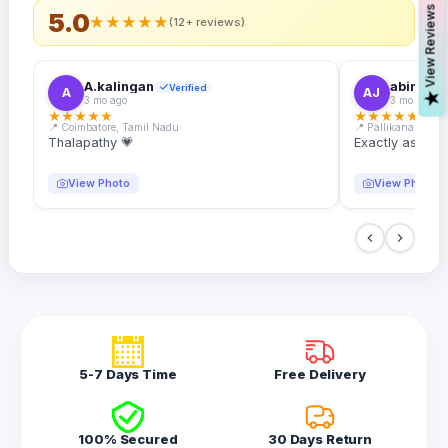
s
5.0
★
★
★
★
★
(12+ reviews)
A.kalingan
abin.k. j
Verified
A
AJ
V
i
e
w
R
e
v
i
e
w
3 mo ago
3 mo ago
★
★
★
★
★
★
★
★
★
★
📍 Coimbatore, Tamil Nadu
📍 Pallikanam, Ker
Thalapathy 💗
Exactly as desc
View Photo
View Photo
5-7 Days Time
Free Delivery
100% Secured
30 Days Return