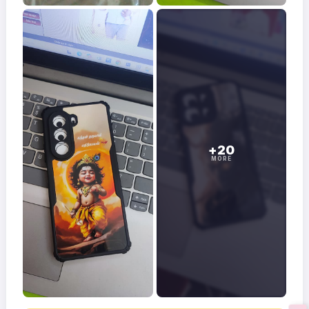
+20
MORE