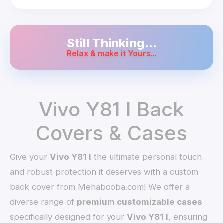
Still Thinking...
Relax & make it Yours...
Vivo Y81 I Back
Covers & Cases
Give your
Vivo Y81 I
the ultimate personal touch
and robust protection it deserves with a custom
back cover from Mehabooba.com! We offer a
diverse range of
premium customizable cases
specifically designed for your
Vivo Y81 I
, ensuring