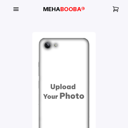
MEHA
BOOBA®
My
Orders
Gallery
Blog
Mobile
Cases
Water