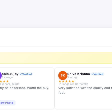
S
abin.k. joy
Shiva Krishna
Verified
Verified
SK
3 mo ago
3 mo ago
★
★
★
★
★
★
★
★
llikanam, Kerala
📍 Bangalore, Karnataka
tly as described. Worth the buy.
Very satisfied with the quality and 
feel.
iew Photo