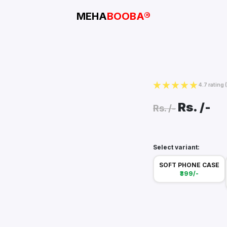
MEHA
BOOBA®
4.7 rating
Rs.
/-
Rs.
/-
Select variant:
SOFT PHONE CASE
₹399/-