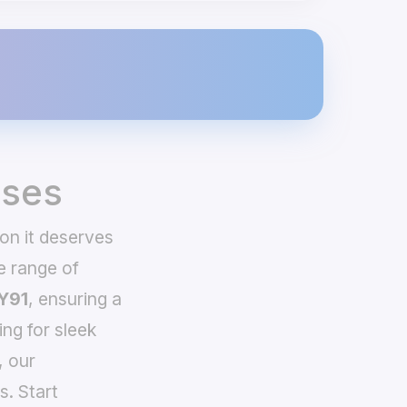
ases
on it deserves
e range of
Y91
, ensuring a
ing for sleek
, our
s. Start