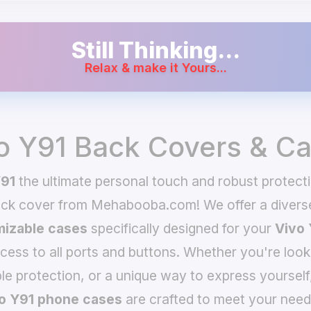
Still Thinking...
Relax & make it Yours...
o Y91 Back Covers & C
Y91
the ultimate personal touch and robust protecti
ack cover from Mehabooba.com! We offer a divers
izable cases
specifically designed for your
Vivo 
ccess to all ports and buttons. Whether you're look
le protection, or a unique way to express yourself
o Y91 phone cases
are crafted to meet your need