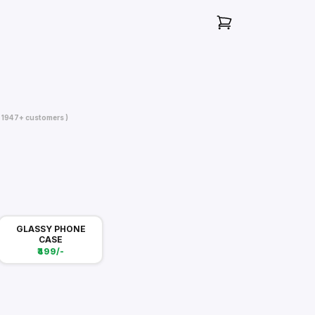
( 1947+ customers )
GLASSY PHONE
CASE
₹499/-