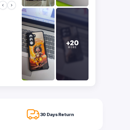
+20
MORE
30 Days Return