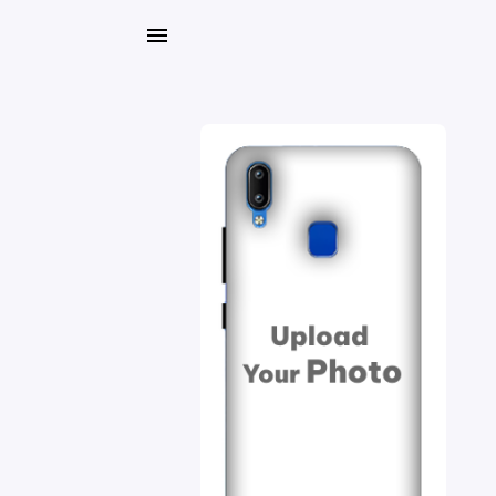
My
Orders
Gallery
Blog
Mobile
Cases
Water