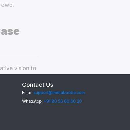
crowd!
Case
tive vision to
ivo Y91 back
Contact Us
Email:
support@mehabooba.com
WhatsApp:
+91 80 56 60 60 20
1
, providing
gant Acrylic