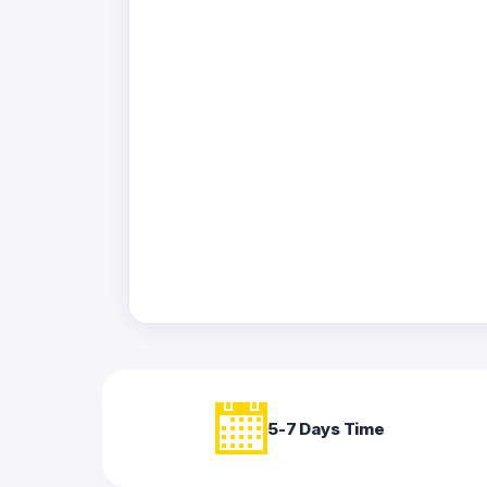
Acrylic
Photo
Frames
FAQs
Track
Order
Contact
Support
5-7 Days Time