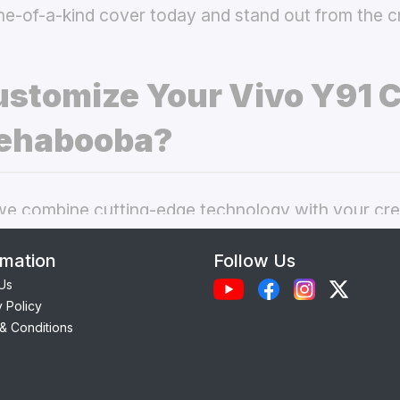
ne-of-a-kind cover today and stand out from the 
stomize Your Vivo Y91 
ehabooba?
 combine cutting-edge technology with your crea
nal phone cases. Here’s what makes our
custom V
rmation
Follow Us
choice:
Us
y Policy
Each case is precision-engineered for the
Vivo Y9
& Conditions
ess to camera, ports, and buttons.
lity Materials:
Choose from durable Silicone, ele