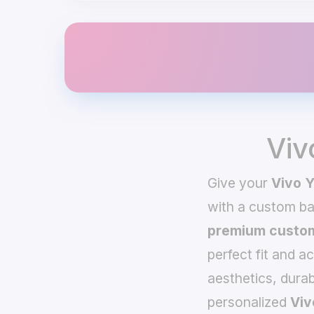
Viv
Give your
Vivo 
with a custom b
premium custom
perfect fit and a
aesthetics, durab
personalized
Viv