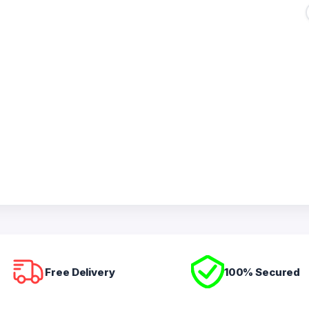
Free Delivery
100% Secured