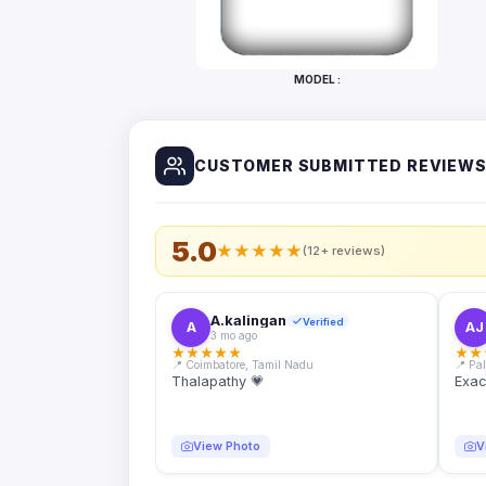
Bottles
Mugs
MODEL :
Wallets
for
Him
CUSTOMER SUBMITTED REVIEW
Mini
Photo
Collage
Set
5.0
★
★
★
★
★
(12+ reviews)
Photo
Fridge
Magnets
A.kalingan
Verified
A
AJ
3 mo ago
Photo
★
★
★
★
★
★
★
Keychains
📍 Coimbatore, Tamil Nadu
📍 Pa
Thalapathy 💗
Exac
Car
Photo
Hangings
View Photo
V