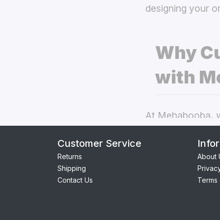
designing your o
Why Cu
with M
At Mehabooba, we
deliver exceptio
Customer Service
Info
covers
the best 
Returns
About 
Shipping
Privac
Perfect Fit:
Contact Us
Terms 
seamless acc
Premium Qua