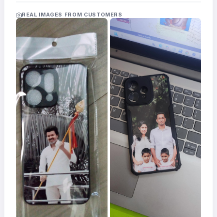
Acrylic
Photo
REAL IMAGES FROM CUSTOMERS
Frames
FAQs
Track
Order
Contact
Support