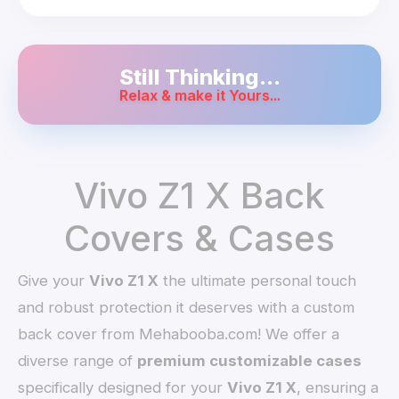
Still Thinking...
Relax & make it Yours...
Vivo Z1 X Back
Covers & Cases
Give your
Vivo Z1 X
the ultimate personal touch
and robust protection it deserves with a custom
back cover from Mehabooba.com! We offer a
diverse range of
premium customizable cases
specifically designed for your
Vivo Z1 X
, ensuring a