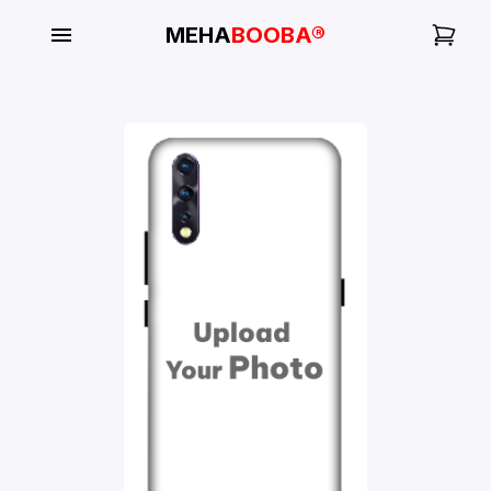
MEHA
BOOBA®
My
Orders
Gallery
Blog
Mobile
Cases
Water