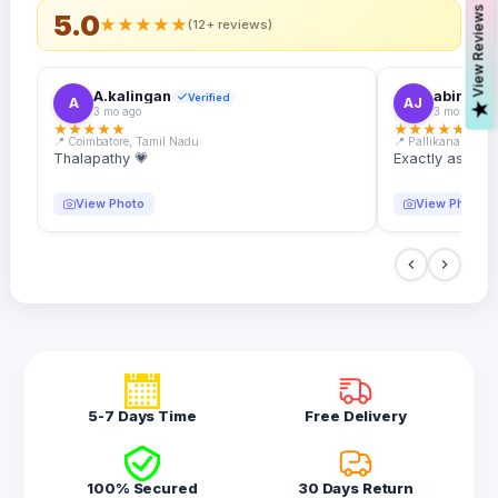
s
5.0
★
★
★
★
★
(12+ reviews)
A.kalingan
abin.k. j
Verified
A
AJ
V
i
e
w
R
e
v
i
e
w
3 mo ago
3 mo ago
★
★
★
★
★
★
★
★
★
★
📍 Coimbatore, Tamil Nadu
📍 Pallikanam, Ker
Thalapathy 💗
Exactly as desc
View Photo
View Photo
5-7 Days Time
Free Delivery
100% Secured
30 Days Return