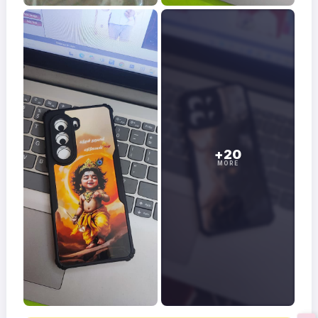
+20
MORE