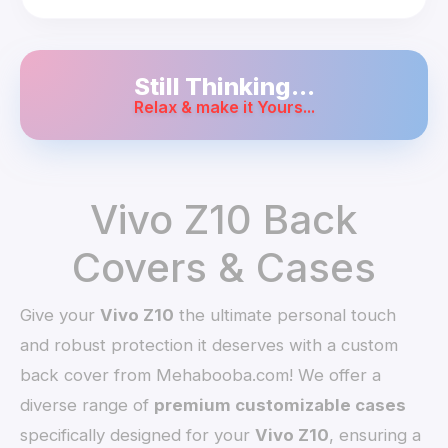
Still Thinking...
Relax & make it Yours...
Vivo Z10 Back
Covers & Cases
Give your
Vivo Z10
the ultimate personal touch
and robust protection it deserves with a custom
back cover from Mehabooba.com! We offer a
diverse range of
premium customizable cases
specifically designed for your
Vivo Z10
, ensuring a