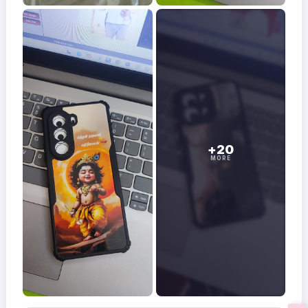
+20
MORE