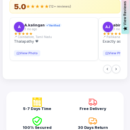
s
5.0
★
★
★
★
★
(12+ reviews)
A.kalingan
abin.k. j
Verified
A
AJ
V
i
e
w
R
e
v
i
e
w
3 mo ago
3 mo ago
★
★
★
★
★
★
★
★
★
★
📍 Coimbatore, Tamil Nadu
📍 Pallikanam, Ker
Thalapathy 💗
Exactly as desc
View Photo
View Photo
5-7 Days Time
Free Delivery
100% Secured
30 Days Return