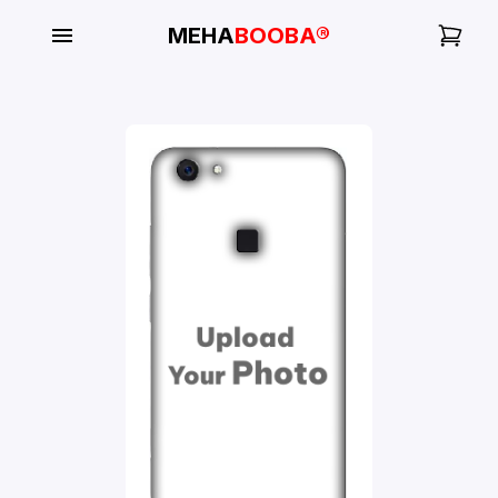
MEHA
BOOBA®
My
Orders
Gallery
Blog
Mobile
Cases
Water