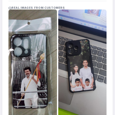
Acrylic
Photo
REAL IMAGES FROM CUSTOMERS
Frames
FAQs
Track
Order
Contact
Support