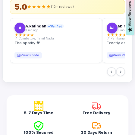
s
5.0
★
★
★
★
★
(12+ reviews)
A.kalingan
abin.k. j
Verified
A
AJ
V
i
e
w
R
e
v
i
e
w
3 mo ago
3 mo ago
★
★
★
★
★
★
★
★
★
★
📍 Coimbatore, Tamil Nadu
📍 Pallikanam, Ker
Thalapathy 💗
Exactly as desc
View Photo
View Photo
5-7 Days Time
Free Delivery
100% Secured
30 Days Return