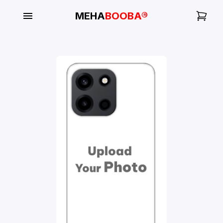
MEHA
BOOBA®
My
Orders
Gallery
Blog
Mobile
Cases
Water