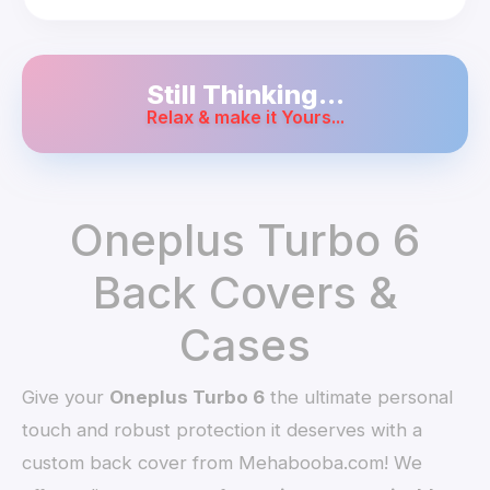
Still Thinking...
Relax & make it Yours...
Oneplus Turbo 6
Back Covers &
Cases
Give your
Oneplus Turbo 6
the ultimate personal
touch and robust protection it deserves with a
custom back cover from Mehabooba.com! We