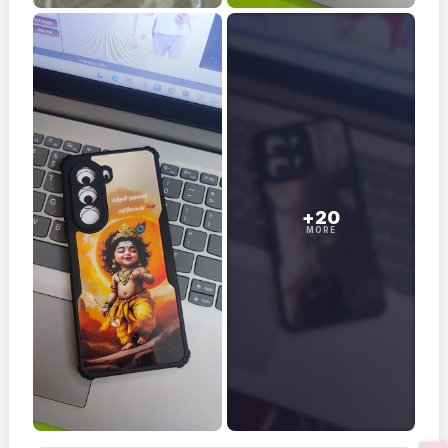
+20
MORE