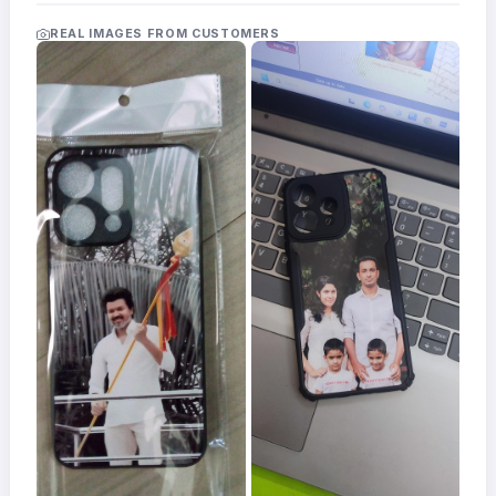
Acrylic
Photo
REAL IMAGES FROM CUSTOMERS
Frames
FAQs
Track
Order
Contact
Support