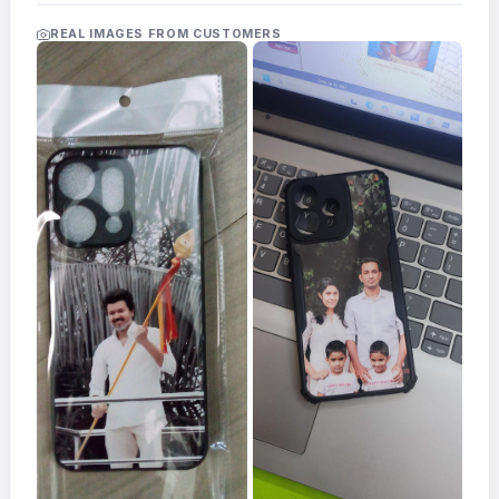
Acrylic
Photo
REAL IMAGES FROM CUSTOMERS
Frames
FAQs
Track
Order
Contact
Support