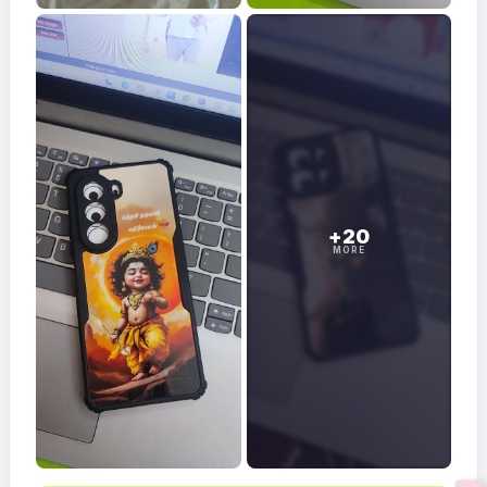
+20
MORE