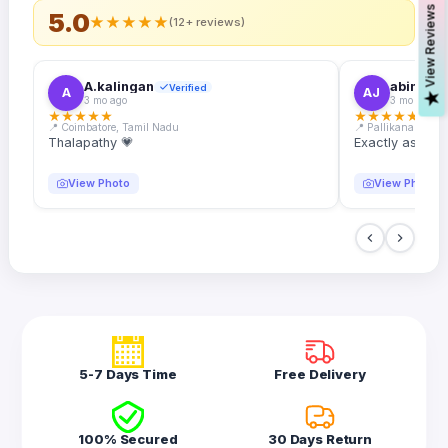
s
5.0
★
★
★
★
★
(12+ reviews)
A.kalingan
abin.k. j
Verified
A
AJ
V
i
e
w
R
e
v
i
e
w
3 mo ago
3 mo ago
★
★
★
★
★
★
★
★
★
★
📍 Coimbatore, Tamil Nadu
📍 Pallikanam, Ker
Thalapathy 💗
Exactly as desc
View Photo
View Photo
5-7 Days Time
Free Delivery
100% Secured
30 Days Return