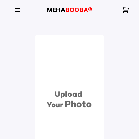
MEHA
BOOBA®
My
Orders
Gallery
Blog
Mobile
Cases
Water