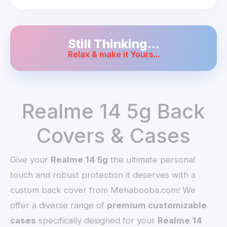
Still Thinking...
Relax & make it Yours...
Realme 14 5g Back
Covers & Cases
Give your
Realme 14 5g
the ultimate personal
touch and robust protection it deserves with a
custom back cover from Mehabooba.com! We
offer a diverse range of
premium customizable
cases
specifically designed for your
Realme 14