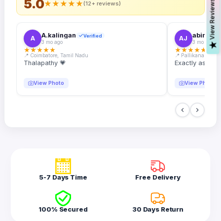
5.0
s
★
★
★
★
★
(12+ reviews)
A.kalingan
abin.k. j
Verified
A
AJ
3 mo ago
3 mo ago
V
i
e
w
R
e
v
i
e
w
★
★
★
★
★
★
★
★
★
★
📍 Coimbatore, Tamil Nadu
📍 Pallikanam, Ker
Thalapathy 💗
Exactly as desc
View Photo
View Photo
5-7 Days Time
Free Delivery
100% Secured
30 Days Return