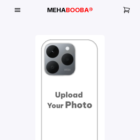
MEHA
BOOBA®
My
Orders
Gallery
Blog
Mobile
Cases
Water