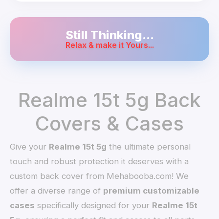
Still Thinking...
Relax & make it Yours...
Realme 15t 5g Back
Covers & Cases
Give your
Realme 15t 5g
the ultimate personal
touch and robust protection it deserves with a
custom back cover from Mehabooba.com! We
offer a diverse range of
premium customizable
cases
specifically designed for your
Realme 15t