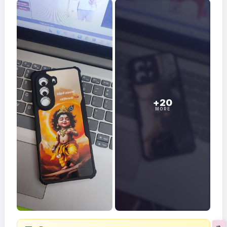
+20
MORE