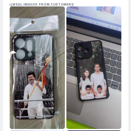
Acrylic
REAL IMAGES FROM CUSTOMERS
Photo
Frames
FAQs
Track
Order
Contact
Support