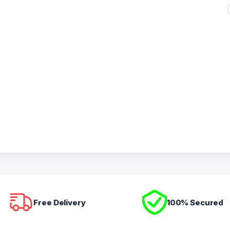
Free Delivery
100% Secured