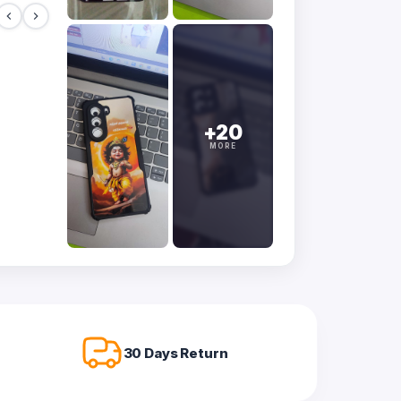
+20
MORE
30 Days Return