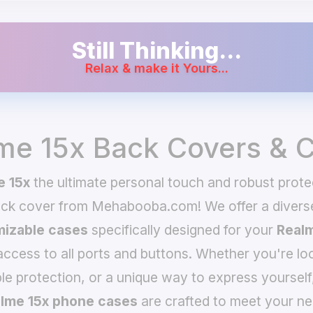
Still Thinking...
Relax & make it Yours...
me 15x Back Covers & 
e 15x
the ultimate personal touch and robust prote
ack cover from Mehabooba.com! We offer a divers
izable cases
specifically designed for your
Realm
 access to all ports and buttons. Whether you're loo
le protection, or a unique way to express yourself
lme 15x phone cases
are crafted to meet your ne