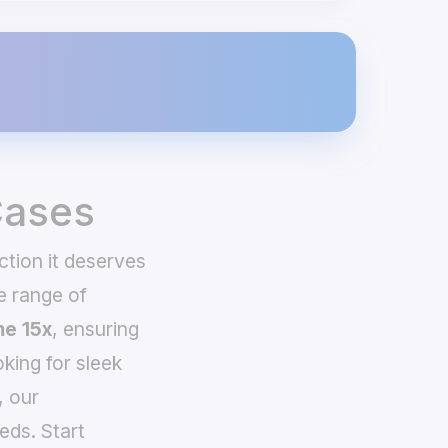
Cases
ction it deserves
e range of
e 15x
, ensuring
king for sleek
, our
eds. Start