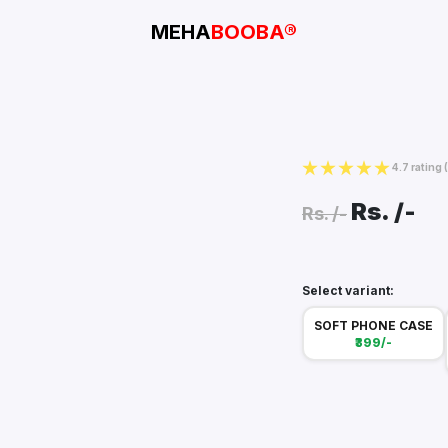
MEHA
BOOBA®
4.7 rating
Rs.
/-
Rs.
/-
Select variant:
SOFT PHONE CASE
₹399/-