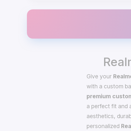
Real
Give your
Realm
with a custom b
premium custom
a perfect fit and
aesthetics, durab
personalized
Rea