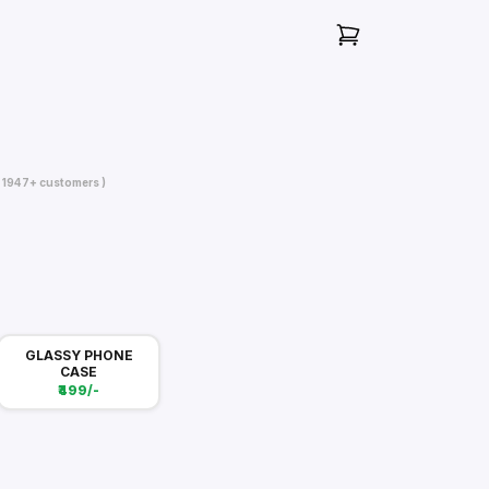
( 1947+ customers )
GLASSY PHONE
CASE
₹499/-