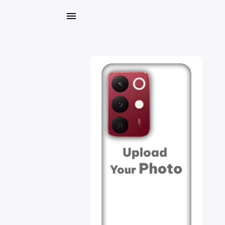
My
Orders
Gallery
Blog
Mobile
Cases
Water