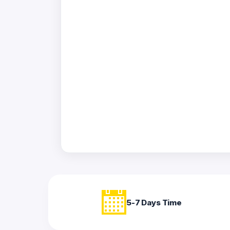
Acrylic
Photo
Frames
FAQs
Track
Order
Contact
Support
5-7 Days Time