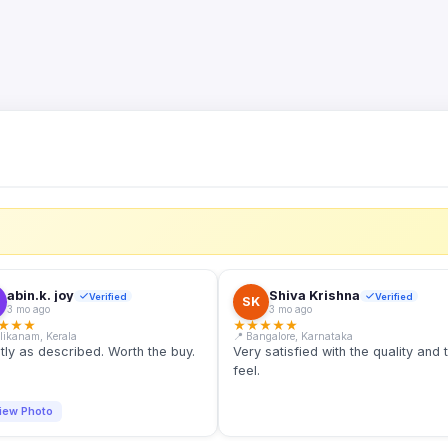
S
abin.k. joy
Shiva Krishna
Verified
Verified
SK
3 mo ago
3 mo ago
★
★
★
★
★
★
★
★
llikanam, Kerala
📍 Bangalore, Karnataka
tly as described. Worth the buy.
Very satisfied with the quality and 
feel.
iew Photo