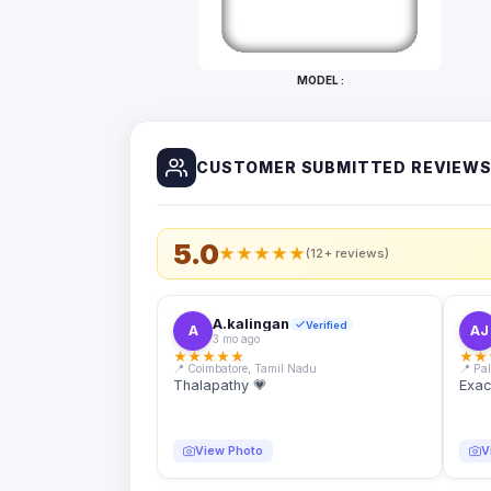
Bottles
Mugs
MODEL :
Wallets
for
Him
CUSTOMER SUBMITTED REVIEW
Mini
Photo
Collage
Set
5.0
★
★
★
★
★
(12+ reviews)
Photo
Fridge
Magnets
A.kalingan
Verified
A
AJ
3 mo ago
Photo
★
★
★
★
★
★
★
Keychains
📍 Coimbatore, Tamil Nadu
📍 Pa
Thalapathy 💗
Exac
Car
Photo
Hangings
View Photo
V