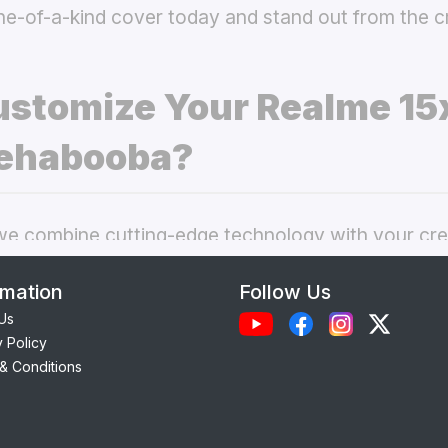
ne-of-a-kind cover today and stand out from the 
stomize Your Realme 15
ehabooba?
 combine cutting-edge technology with your crea
nal phone cases. Here’s what makes our
custom R
rmation
Follow Us
choice:
Us
y Policy
Each case is precision-engineered for the
Realme 
& Conditions
ess to camera, ports, and buttons.
lity Materials:
Choose from durable Silicone, ele