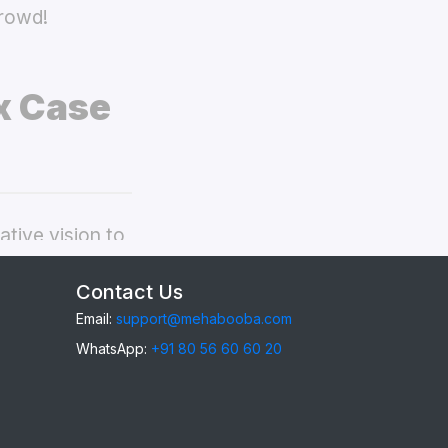
crowd!
x Case
tive vision to
ealme 15x back
Contact Us
Email:
support@mehabooba.com
WhatsApp:
+91 80 56 60 60 20
15x
, providing
gant Acrylic