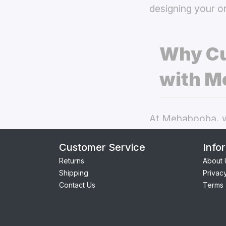
designing your o
Why Cu
with M
At Mehabooba, we
deliver exceptio
Customer Service
Info
covers
the best 
Returns
About 
Shipping
Privac
Perfect Fit:
Contact Us
Terms 
seamless acc
Premium Qua