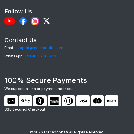
choice:
Follow Us
Perfect Fit:
Each case is precision-
engineered for the
Realme 15x 5g
, providing
seamless access to camera, ports, and
Contact Us
buttons.
Email:
support@mehabooba.com
Premium Quality Materials:
Choose from
WhatsApp:
+91 80 56 60 60 20
durable Silicone, elegant Acrylic Glass, rugged
Hardcase, or robust Tempered Glass, all
100% Secure Payments
tailored for your device.
Stunning HD Prints:
Utilizing advanced UV
We support all major payment methods:
and Sublimation printing, your custom designs
will feature vibrant colors and sharp details
SSL Secured Checkout
that last.
Unmatched Personalization:
Upload your
© 2026 Mehabooba® All Rights Reserved.
favorite photos, add personalized text,