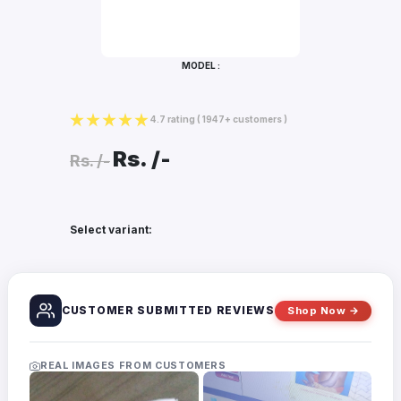
Bottles
Mugs
MODEL :
Wallets
for
Him
4.7 rating
( 1947+ customers )
Mini
Rs.
/-
Photo
Rs.
/-
Collage
Set
Photo
Select variant:
Fridge
Magnets
Photo
Keychains
CUSTOMER SUBMITTED REVIEWS
Shop Now →
Car
Photo
Hangings
REAL IMAGES FROM CUSTOMERS