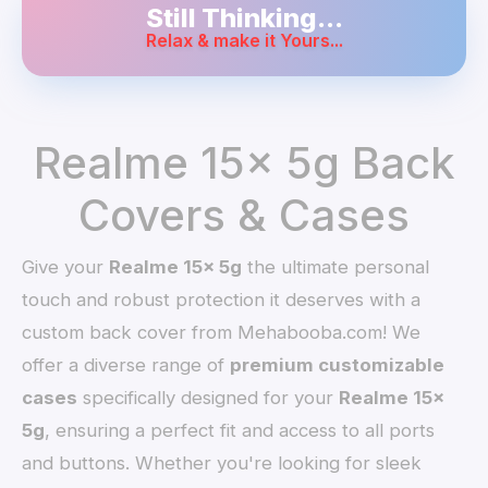
Still Thinking...
Relax & make it Yours...
Realme 15x 5g Back
Covers & Cases
Give your
Realme 15x 5g
the ultimate personal
touch and robust protection it deserves with a
custom back cover from Mehabooba.com! We
offer a diverse range of
premium customizable
cases
specifically designed for your
Realme 15x
5g
, ensuring a perfect fit and access to all ports
and buttons. Whether you're looking for sleek