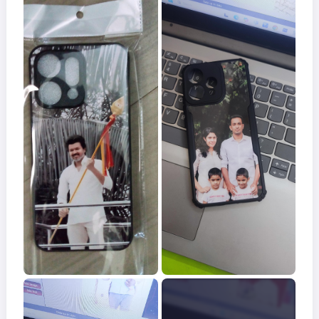
Acrylic
Photo
Frames
FAQs
Track
Order
Contact
Support