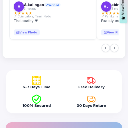
s
A.kalingan
abin.k. j
Verified
A
AJ
3 mo ago
3 mo ago
★
★
★
★
★
★
★
★
★
★
📍 Coimbatore, Tamil Nadu
📍 Pallikanam, Ker
V
i
e
w
R
e
v
i
e
w
Thalapathy 💗
Exactly as desc
View Photo
View Photo
5-7 Days Time
Free Delivery
100% Secured
30 Days Return