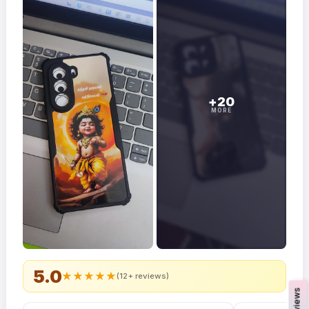
+20
MORE
5.0
★
★
★
★
★
(12+ reviews)