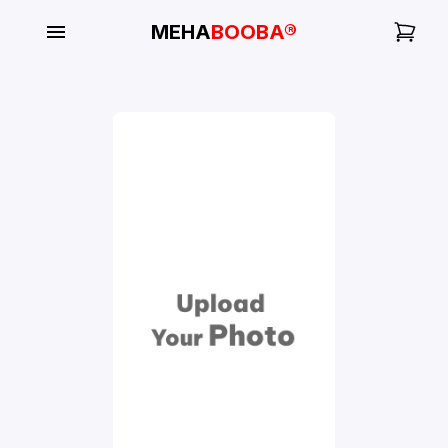
MEHA
BOOBA®
My
Orders
Gallery
Blog
Mobile
Cases
Water