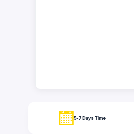
Acrylic
Photo
Frames
FAQs
Track
Order
Contact
Support
5-7 Days Time