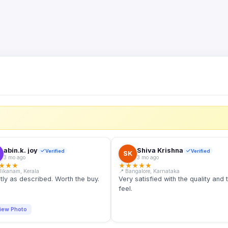
S
abin.k. joy
Shiva Krishna
Verified
Verified
SK
3 mo ago
3 mo ago
★
★
★
★
★
★
★
★
llikanam, Kerala
📍 Bangalore, Karnataka
tly as described. Worth the buy.
Very satisfied with the quality and 
feel.
iew Photo