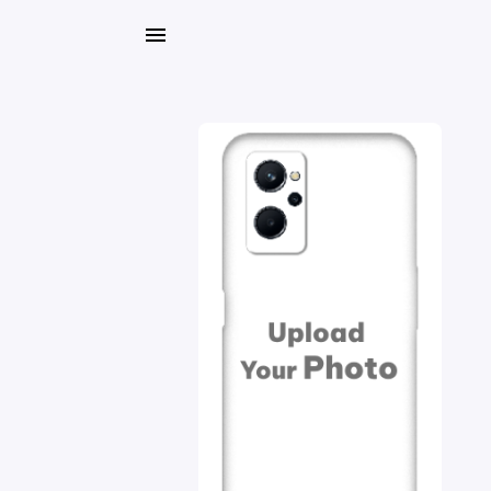
My
Orders
Gallery
Blog
Mobile
Cases
Water