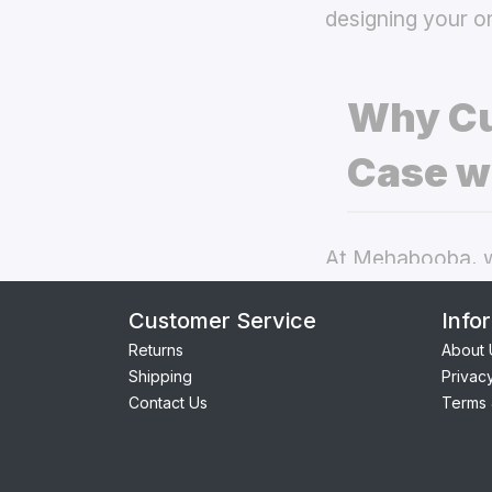
designing your o
Why Cu
Case w
At Mehabooba, we
deliver exceptio
Customer Service
Info
back covers
the
Returns
About 
Shipping
Privac
Perfect Fit:
Contact Us
Terms 
seamless acc
Premium Qua