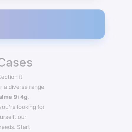
 Cases
ection it
 a diverse range
alme 9i 4g
,
you're looking for
urself, our
needs. Start