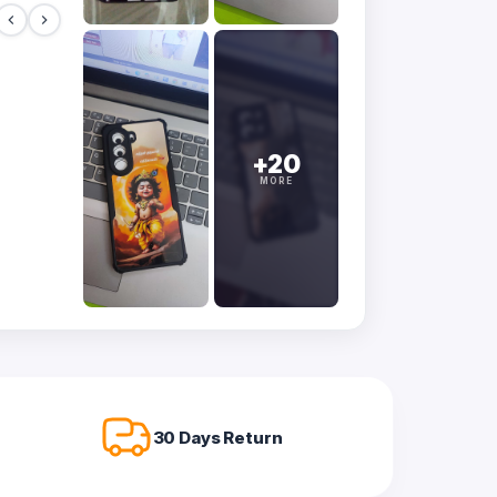
+20
MORE
30 Days Return