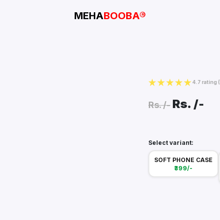
MEHA
BOOBA®
4.7 rating
Rs.
/-
Rs.
/-
Select variant:
SOFT PHONE CASE
₹399/-