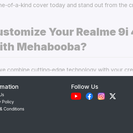
ne-of-a-kind cover today and stand out from the 
stomize Your Realme 9i 
ith Mehabooba?
 combine cutting-edge technology with your crea
nal phone cases. Here’s what makes our
custom R
rmation
Follow Us
 best choice:
Us
y Policy
Each case is precision-engineered for the
Realme 
& Conditions
ess to camera, ports, and buttons.
lity Materials:
Choose from durable Silicone, ele