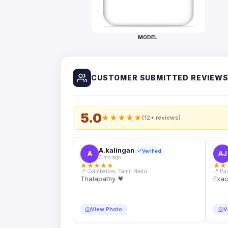
Bottles
Mugs
MODEL :
Wallets
for
Him
CUSTOMER SUBMITTED REVIEW
Mini
Photo
Collage
Set
5.0
★
★
★
★
★
(12+ reviews)
Photo
Fridge
Magnets
A.kalingan
Verified
A
AJ
3 mo ago
Photo
★
★
★
★
★
★
★
Keychains
📍 Coimbatore, Tamil Nadu
📍 Pa
Thalapathy 💗
Exac
Car
Photo
Hangings
View Photo
V