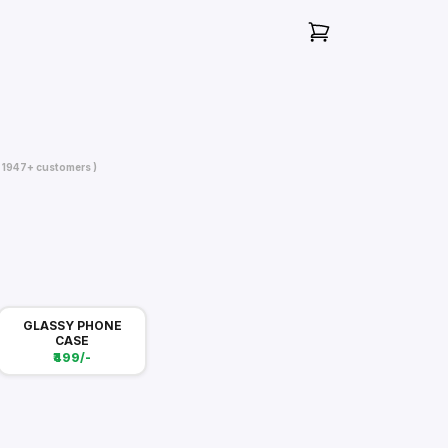
( 1947+ customers )
GLASSY PHONE
CASE
₹499/-