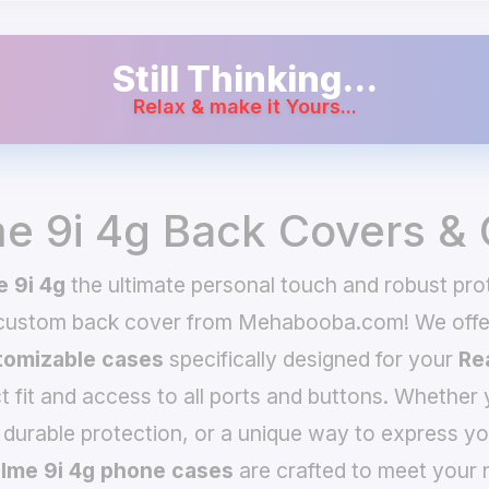
Still Thinking...
Relax & make it Yours...
e 9i 4g Back Covers &
 9i 4g
the ultimate personal touch and robust prot
 custom back cover from Mehabooba.com! We offer
omizable cases
specifically designed for your
Re
t fit and access to all ports and buttons. Whether 
 durable protection, or a unique way to express yo
lme 9i 4g phone cases
are crafted to meet your 