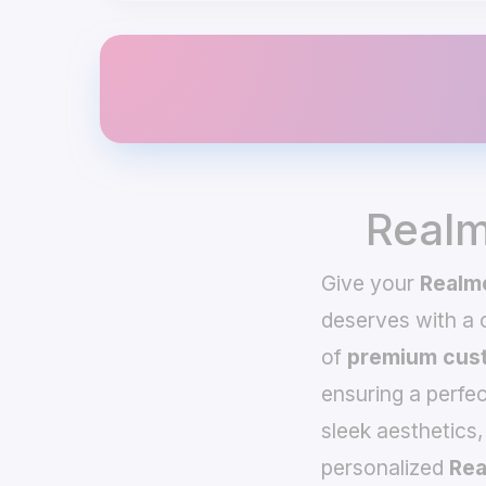
Realm
Give your
Realme
deserves with a
of
premium cust
ensuring a perfec
sleek aesthetics,
personalized
Rea