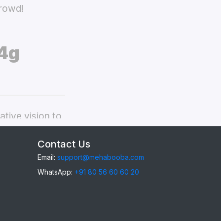
crowd!
4g
tive vision to
ealme 9i 4g
Contact Us
Email:
support@mehabooba.com
WhatsApp:
+91 80 56 60 60 20
9i 4g
, providing
gant Acrylic