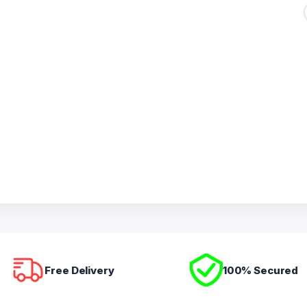
Free Delivery
100% Secured