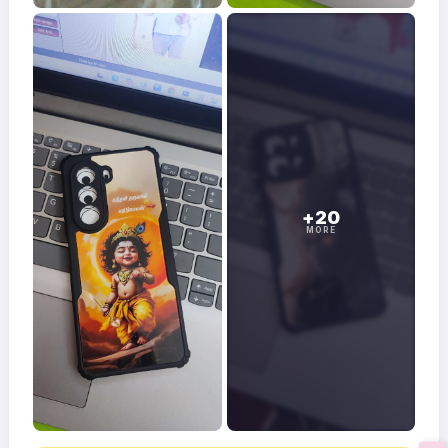
+20
MORE