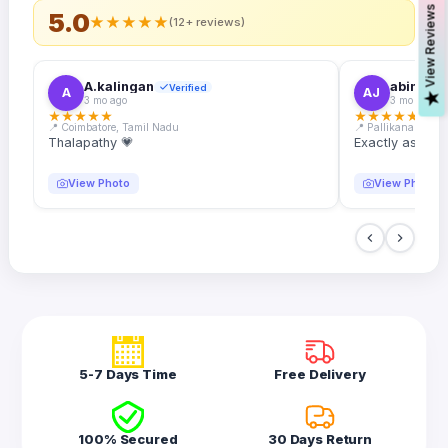
s
5.0
★
★
★
★
★
(12+ reviews)
A.kalingan
abin.k. j
Verified
A
AJ
V
i
e
w
R
e
v
i
e
w
3 mo ago
3 mo ago
★
★
★
★
★
★
★
★
★
★
📍 Coimbatore, Tamil Nadu
📍 Pallikanam, Ker
Thalapathy 💗
Exactly as desc
View Photo
View Photo
5-7 Days Time
Free Delivery
100% Secured
30 Days Return