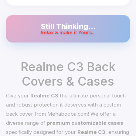
Still Thinking...
Relax & make it Yours...
Realme C3 Back
Covers & Cases
Give your
Realme C3
the ultimate personal touch
and robust protection it deserves with a custom
back cover from Mehabooba.com! We offer a
diverse range of
premium customizable cases
specifically designed for your
Realme C3
, ensuring