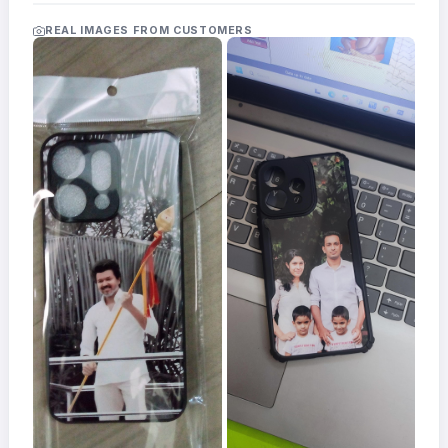
Acrylic
Photo
REAL IMAGES FROM CUSTOMERS
Frames
FAQs
Track
Order
Contact
Support