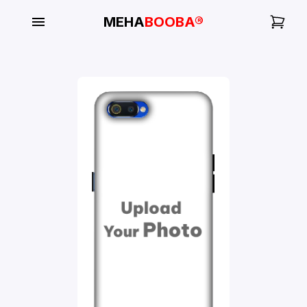
MEHA
BOOBA®
My
Orders
Gallery
Blog
Mobile
Cases
Water