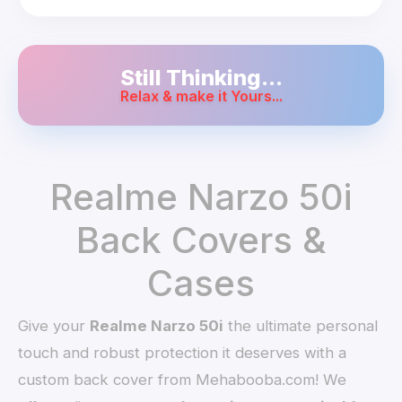
Still Thinking...
Relax & make it Yours...
Realme Narzo 50i
Back Covers &
Cases
Give your
Realme Narzo 50i
the ultimate personal
touch and robust protection it deserves with a
custom back cover from Mehabooba.com! We