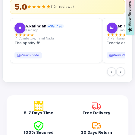
s
5.0
★
★
★
★
★
(12+ reviews)
A.kalingan
abin.k. j
Verified
A
AJ
V
i
e
w
R
e
v
i
e
w
3 mo ago
3 mo ago
★
★
★
★
★
★
★
★
★
★
📍 Coimbatore, Tamil Nadu
📍 Pallikanam, Ker
Thalapathy 💗
Exactly as desc
View Photo
View Photo
5-7 Days Time
Free Delivery
100% Secured
30 Days Return