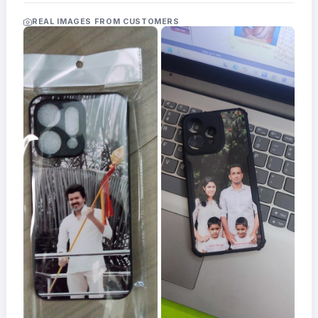
Acrylic
Photo
REAL IMAGES FROM CUSTOMERS
Frames
FAQs
Track
Order
Contact
Support