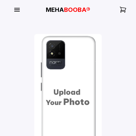
MEHA
BOOBA®
My
Orders
Gallery
Blog
Mobile
Cases
Water