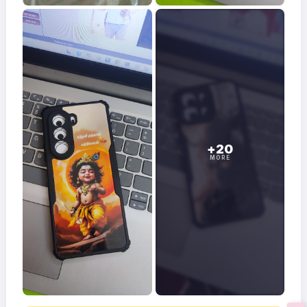
+20
MORE