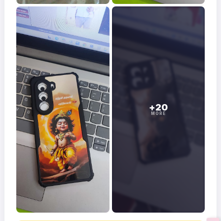
+20
MORE