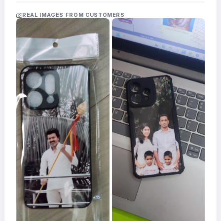
Acrylic
Photo
REAL IMAGES FROM CUSTOMERS
Frames
FAQs
Track
Order
Contact
Support