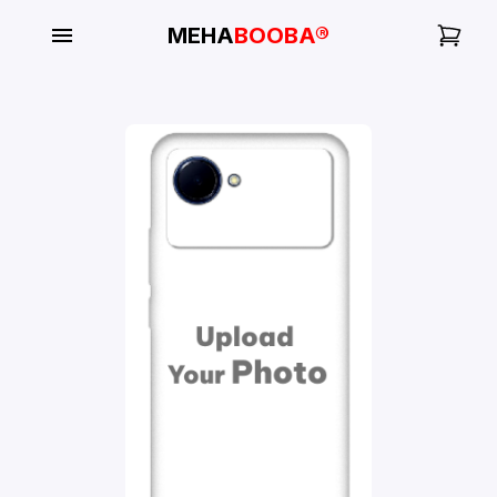
MEHA
BOOBA®
My
Orders
Gallery
Blog
Mobile
Cases
Water