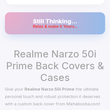
Still Thinking...
Relax & make it Yours...
Realme Narzo 50i
Prime Back Covers &
Cases
Give your
Realme Narzo 50i Prime
the ultimate
personal touch and robust protection it deserves
with a custom back cover from Mehabooba.com!