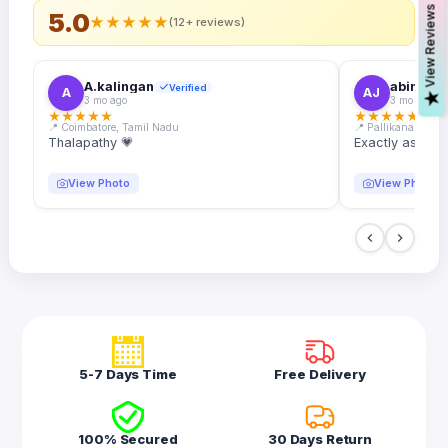
s
5.0
★
★
★
★
★
(12+ reviews)
A.kalingan
abin.k. j
Verified
A
AJ
V
i
e
w
R
e
v
i
e
w
3 mo ago
3 mo ago
★
★
★
★
★
★
★
★
★
★
📍 Coimbatore, Tamil Nadu
📍 Pallikanam, Ker
Thalapathy 💗
Exactly as desc
View Photo
View Photo
5-7 Days Time
Free Delivery
100% Secured
30 Days Return