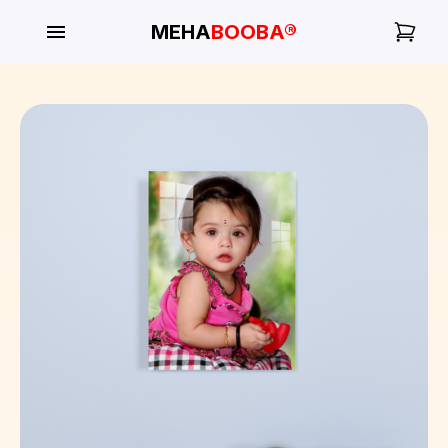
MEHA
BOOBA®
My
Orders
Gallery
Blog
Mobile
Cases
Water