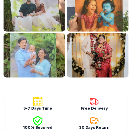
5-7 Days Time
Free Delivery
100% Secured
30 Days Return