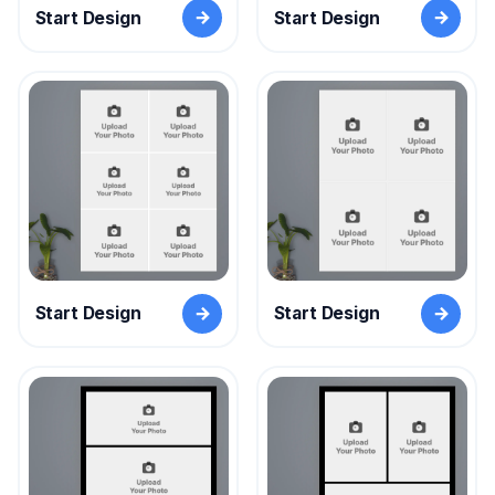
Start Design
Start Design
Start Design
Start Design