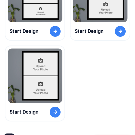
Start Design
Start Design
Start Design