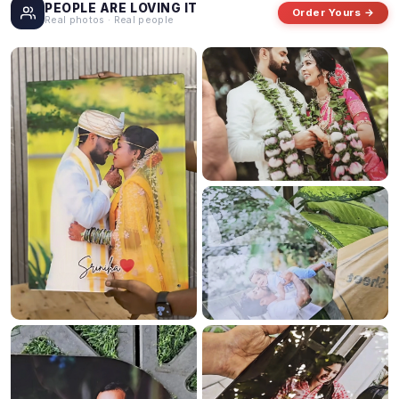
PEOPLE ARE LOVING IT
Order Yours →
Real photos · Real people