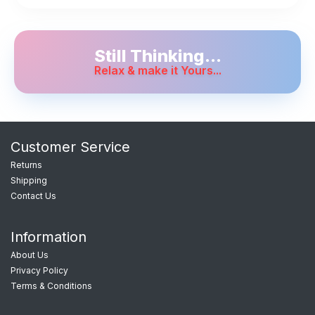
Still Thinking...
Relax & make it Yours...
Customer Service
Returns
Shipping
Contact Us
Information
About Us
Privacy Policy
Terms & Conditions