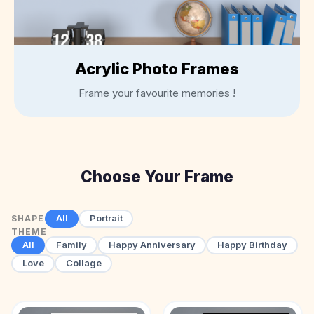
Bottles
Mugs
Wallets
Acrylic Photo Frames
for
Him
Frame your favourite memories !
Mini
Photo
Collage
Set
Choose Your Frame
Photo
Fridge
Magnets
All
Portrait
SHAPE
Photo
THEME
Keychains
All
Family
Happy Anniversary
Happy Birthday
Love
Collage
Car
Photo
Hangings