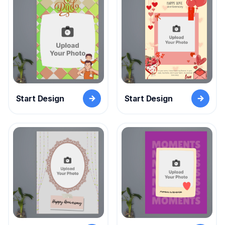
Start Design
Start Design