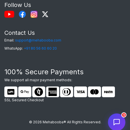
Follow Us
Contact Us
Email:
support@mehabooba.com
WhatsApp:
+91 80 56 60 60 20
Mehabooba Support
M
✕
AI assistant active
100% Secure Payments
We support all major payment methods:
SSL Secured Checkout
1
© 2026 Mehabooba® All Rights Reserved.