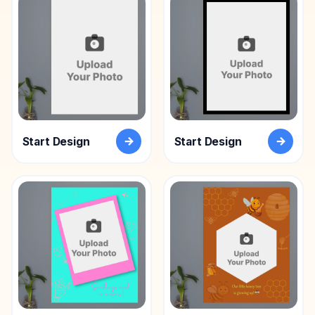
Acrylic
Photo
Frames
FAQs
Track
Order
Start Design
Start Design
Contact
Support