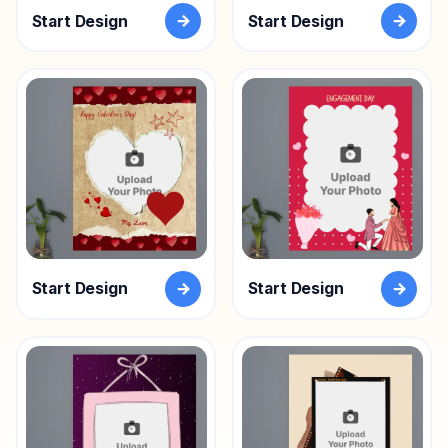
Start Design
Start Design
Start Design
Start Design