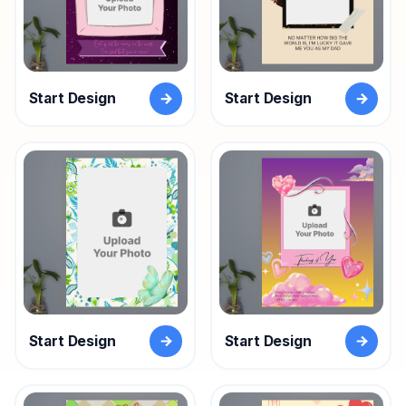
Start Design
Start Design
Start Design
Start Design