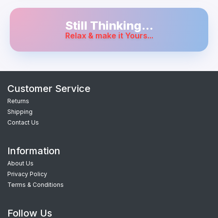
Still Thinking...
Relax & make it Yours...
Customer Service
Returns
Shipping
Contact Us
Information
About Us
Privacy Policy
Terms & Conditions
Follow Us