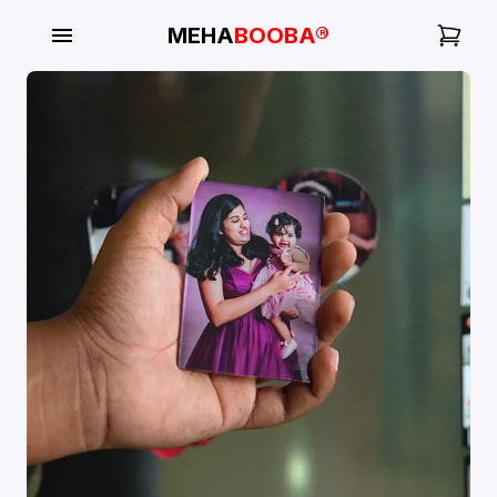
MEHA
BOOBA®
My
Orders
Gallery
Blog
Mobile
Cases
Water