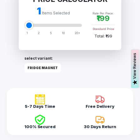
Acrylic
Photo
1
Frames
Items Selected
Rate Per Piece:
₹199
Standard Price
1
2
5
10
20+
FAQs
Total: ₹199
Track
Order
s
select variant:
Contact
FRIDGE MAGNET
Support
V
i
e
w
R
e
v
i
e
w
5-7 Days Time
Free Delivery
100% Secured
30 Days Return