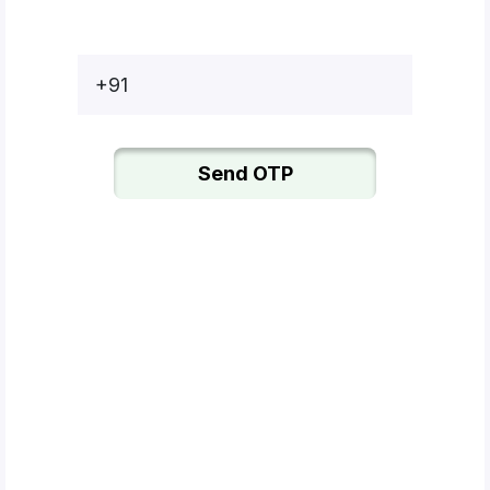
Bottles
Mugs
+91
Wallets
for
Him
Send OTP
Mini
Photo
Collage
Set
Photo
Fridge
Magnets
Photo
Keychains
Car
Photo
Hangings