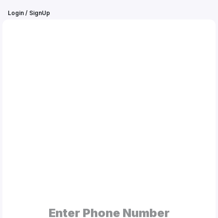
Login / SignUp
MEHA
BOOBA®
My
Orders
Gallery
Blog
Mobile
Cases
Enter Phone Number
Water